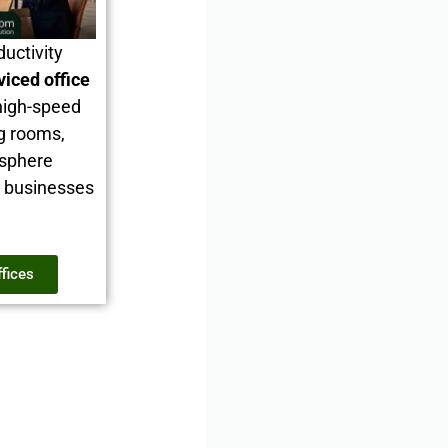
ductivity
viced office
high-speed
ng rooms,
osphere
d businesses
ffices