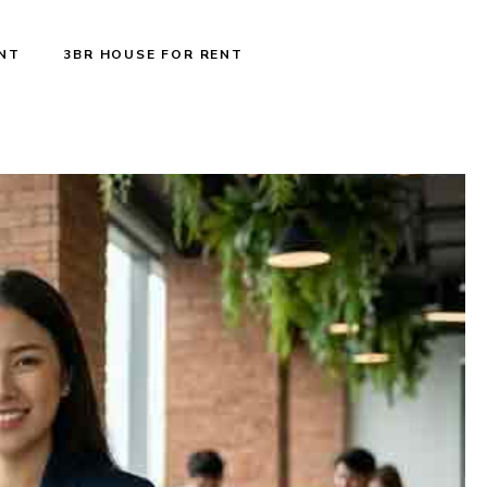
ENT
3BR HOUSE FOR RENT