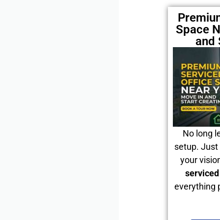
Premium
Space N
and 
No long l
setup. Just 
your visio
serviced
everything 