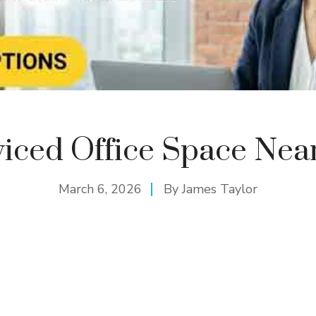
viced Office Space Nea
March 6, 2026
By
James Taylor