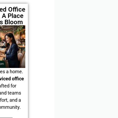
ed Office
 A Place
es Bloom
ves a home.
viced office
afted for
 and teams
fort, and a
community.