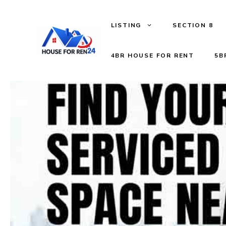
LISTING
SECTION 8
4BR HOUSE FOR RENT
5B