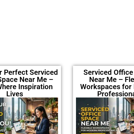
r Perfect Serviced
Serviced Offic
 Space Near Me –
Near Me – Fle
here Inspiration
Workspaces for
Lives
Profession