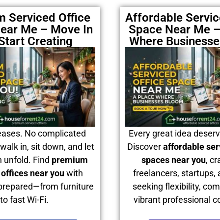
 Serviced Office
Affordable Servic
ear Me – Move In
Space Near Me –
Start Creating
Where Business
eases. No complicated
Every great idea deser
walk in, sit down, and let
Discover
affordable ser
n unfold. Find
premium
spaces near you
, cr
 offices near you
with
freelancers, startups,
prepared—from furniture
seeking flexibility, com
to fast Wi-Fi.
vibrant professional 