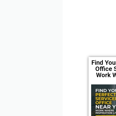
Find You
Office
Work W