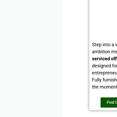
Step into a
ambition me
serviced of
designed fo
entrepreneu
Fully furnis
the moment i
Find 