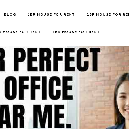
BLOG
1BR HOUSE FOR RENT
2BR HOUSE FOR R
R HOUSE FOR RENT
6BR HOUSE FOR RENT