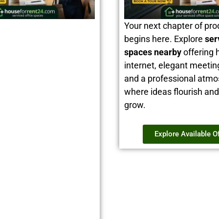
Your next chapter of pro
begins here. Explore
ser
spaces nearby
offering 
internet, elegant meeti
and a professional atm
where ideas flourish an
grow.
Explore Available O