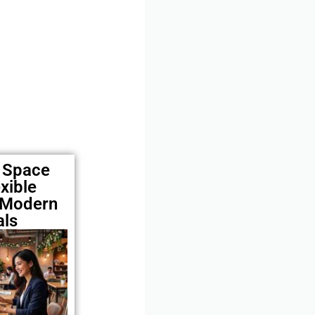
e Space
xible
 Modern
als