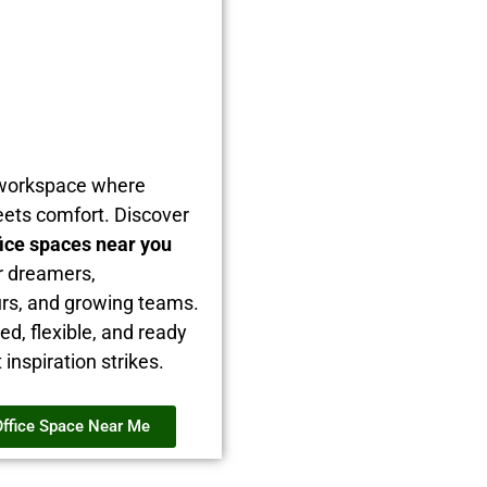
 workspace where
ets comfort. Discover
fice spaces near you
r dreamers,
rs, and growing teams.
hed, flexible, and ready
nspiration strikes.
Office Space Near Me