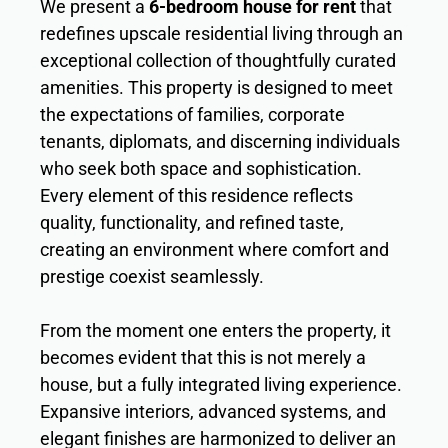
We present a
6-bedroom house for rent
that
redefines upscale residential living through an
exceptional collection of thoughtfully curated
amenities. This property is designed to meet
the expectations of families, corporate
tenants, diplomats, and discerning individuals
who seek both space and sophistication.
Every element of this residence reflects
quality, functionality, and refined taste,
creating an environment where comfort and
prestige coexist seamlessly.
From the moment one enters the property, it
becomes evident that this is not merely a
house, but a fully integrated living experience.
Expansive interiors, advanced systems, and
elegant finishes are harmonized to deliver an