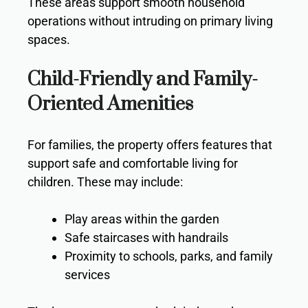
These areas support smooth household
operations without intruding on primary living
spaces.
Child-Friendly and Family-
Oriented Amenities
For families, the property offers features that
support safe and comfortable living for
children. These may include:
Play areas within the garden
Safe staircases with handrails
Proximity to schools, parks, and family
services