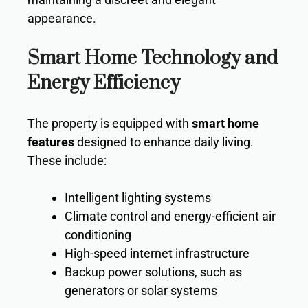
appearance.
Smart Home Technology and
Energy Efficiency
The property is equipped with
smart home
features
designed to enhance daily living.
These include:
Intelligent lighting systems
Climate control and energy-efficient air
conditioning
High-speed internet infrastructure
Backup power solutions, such as
generators or solar systems