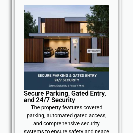
Secure Parking, Gated Entry,
and 24/7 Security
The property features covered
parking, automated gated access,
and comprehensive security
systems to ensure safety and peace