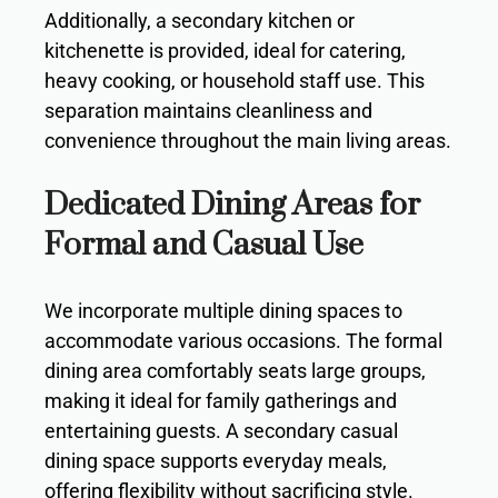
Additionally, a secondary kitchen or
kitchenette is provided, ideal for catering,
heavy cooking, or household staff use. This
separation maintains cleanliness and
convenience throughout the main living areas.
Dedicated Dining Areas for
Formal and Casual Use
We incorporate multiple dining spaces to
accommodate various occasions. The formal
dining area comfortably seats large groups,
making it ideal for family gatherings and
entertaining guests. A secondary casual
dining space supports everyday meals,
offering flexibility without sacrificing style.