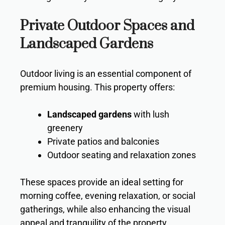
Private Outdoor Spaces and
Landscaped Gardens
Outdoor living is an essential component of
premium housing. This property offers:
Landscaped gardens
with lush
greenery
Private patios and balconies
Outdoor seating and relaxation zones
These spaces provide an ideal setting for
morning coffee, evening relaxation, or social
gatherings, while also enhancing the visual
appeal and tranquility of the property.