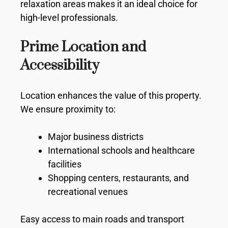
relaxation areas makes it an ideal choice for
high-level professionals.
Prime Location and
Accessibility
Location enhances the value of this property.
We ensure proximity to:
Major business districts
International schools and healthcare
facilities
Shopping centers, restaurants, and
recreational venues
Easy access to main roads and transport