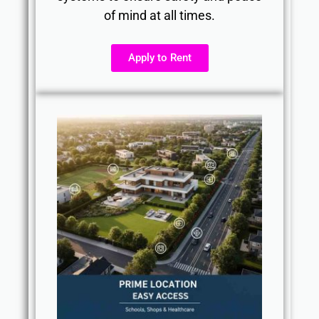
of mind at all times.
Apply to Rent