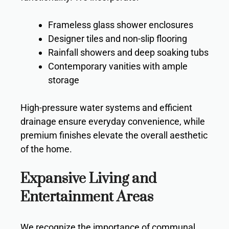
Frameless glass shower enclosures
Designer tiles and non-slip flooring
Rainfall showers and deep soaking tubs
Contemporary vanities with ample
storage
High-pressure water systems and efficient
drainage ensure everyday convenience, while
premium finishes elevate the overall aesthetic
of the home.
Expansive Living and
Entertainment Areas
We recognize the importance of communal