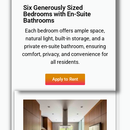
Six Generously Sized
Bedrooms with En-Suite
Bathrooms
Each bedroom offers ample space,
natural light, built-in storage, and a
private en-suite bathroom, ensuring
comfort, privacy, and convenience for
all residents.
Apply to Rent