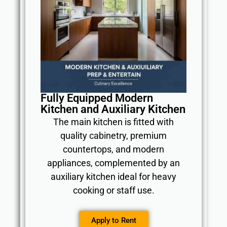
Fully Equipped Modern
Kitchen and Auxiliary Kitchen
The main kitchen is fitted with
quality cabinetry, premium
countertops, and modern
appliances, complemented by an
auxiliary kitchen ideal for heavy
cooking or staff use.
Apply to Rent