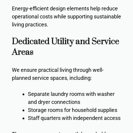
Energy-efficient design elements help reduce
operational costs while supporting sustainable
living practices.
Dedicated Utility and Service
Areas
We ensure practical living through well-
planned service spaces, including:
Separate laundry rooms with washer
and dryer connections
Storage rooms for household supplies
Staff quarters with independent access