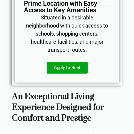
Prime Location with Easy
Access to Key Amenities
Situated in a desirable
neighborhood with quick access to
schools, shopping centers,
healthcare facilities, and major
transport routes.
Apply to Rent
An Exceptional Living
Experience Designed for
Comfort and Prestige