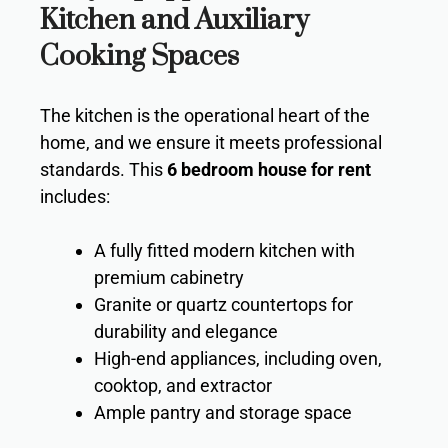
Kitchen and Auxiliary
Cooking Spaces
The kitchen is the operational heart of the
home, and we ensure it meets professional
standards. This
6 bedroom house for rent
includes:
A fully fitted modern kitchen with
premium cabinetry
Granite or quartz countertops for
durability and elegance
High-end appliances, including oven,
cooktop, and extractor
Ample pantry and storage space