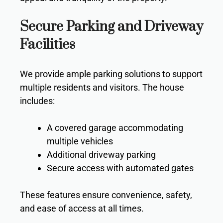
Secure Parking and Driveway
Facilities
We provide ample parking solutions to support
multiple residents and visitors. The house
includes:
A covered garage accommodating
multiple vehicles
Additional driveway parking
Secure access with automated gates
These features ensure convenience, safety,
and ease of access at all times.