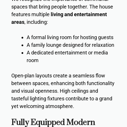
spaces that bring people together. The house
features multiple
living and entertainment
areas
, including:
A formal living room for hosting guests
A family lounge designed for relaxation
A dedicated entertainment or media
room
Open-plan layouts create a seamless flow
between spaces, enhancing both functionality
and visual openness. High ceilings and
tasteful lighting fixtures contribute to a grand
yet welcoming atmosphere.
Fully Equipped Modern