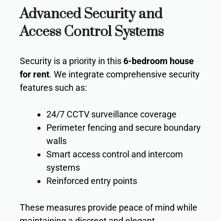
Advanced Security and
Access Control Systems
Security is a priority in this
6-bedroom house
for rent
. We integrate comprehensive security
features such as:
24/7 CCTV surveillance coverage
Perimeter fencing and secure boundary
walls
Smart access control and intercom
systems
Reinforced entry points
These measures provide peace of mind while
maintaining a discreet and elegant