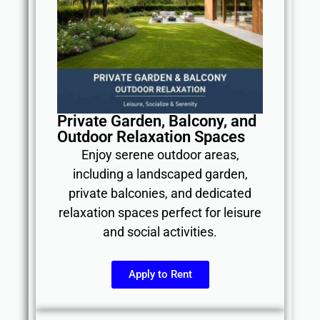
Private Garden, Balcony, and
Outdoor Relaxation Spaces
Enjoy serene outdoor areas,
including a landscaped garden,
private balconies, and dedicated
relaxation spaces perfect for leisure
and social activities.
Apply to Rent