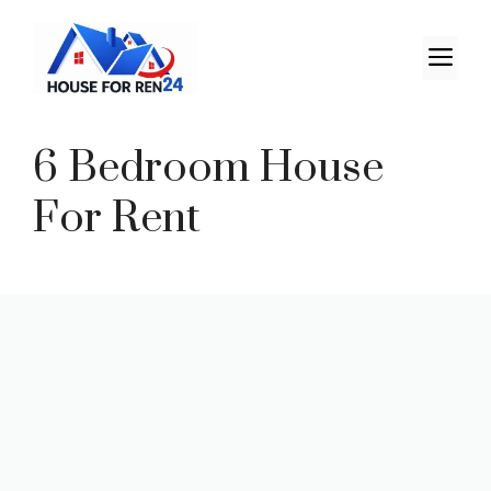
6 Bedroom House
For Rent