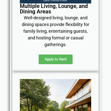
Multiple Living, Lounge, and
Dining Areas
Well-designed living, lounge, and
dining spaces provide flexibility for
family living, entertaining guests,
and hosting formal or casual
gatherings.
Apply to Rent