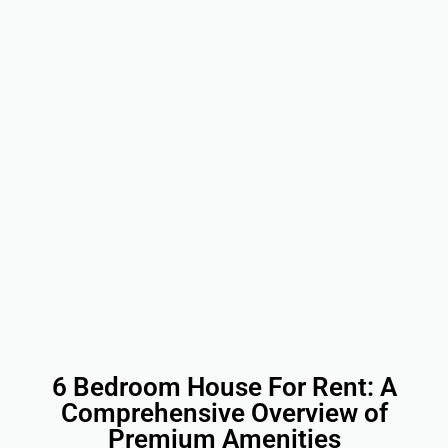
6 Bedroom House For Rent: A
Comprehensive Overview of
Premium Amenities