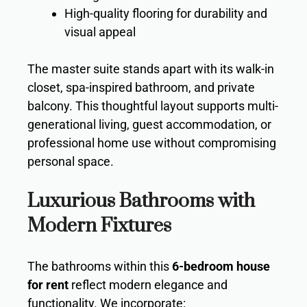
High-quality flooring for durability and
visual appeal
The master suite stands apart with its walk-in
closet, spa-inspired bathroom, and private
balcony. This thoughtful layout supports multi-
generational living, guest accommodation, or
professional home use without compromising
personal space.
Luxurious Bathrooms with
Modern Fixtures
The bathrooms within this
6-bedroom house
for rent
reflect modern elegance and
functionality. We incorporate: