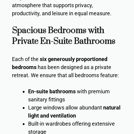
atmosphere that supports privacy,
productivity, and leisure in equal measure.
Spacious Bedrooms with
Private En-Suite Bathrooms
Each of the
six generously proportioned
bedrooms
has been designed as a private
retreat. We ensure that all bedrooms feature:
En-suite bathrooms
with premium
sanitary fittings
Large windows allow abundant
natural
light and ventilation
Built-in wardrobes offering extensive
storage