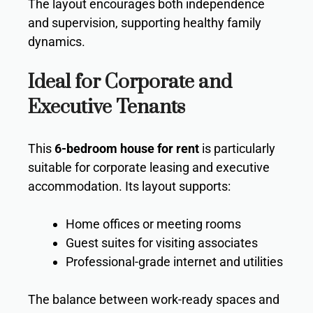
The layout encourages both independence
and supervision, supporting healthy family
dynamics.
Ideal for Corporate and
Executive Tenants
This
6-bedroom house for rent
is particularly
suitable for corporate leasing and executive
accommodation. Its layout supports:
Home offices or meeting rooms
Guest suites for visiting associates
Professional-grade internet and utilities
The balance between work-ready spaces and