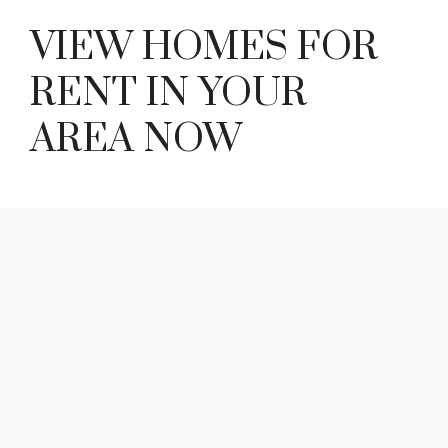
VIEW HOMES FOR
RENT IN YOUR
AREA NOW