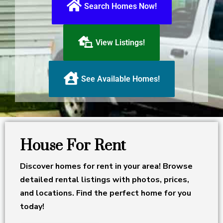
Search Homes Now!
View Listings!
See Available Homes!
House For Rent
Discover homes for rent in your area! Browse
detailed rental listings with photos, prices,
and locations. Find the perfect home for you
today!