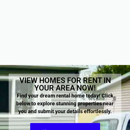
VIEW HOMES FOR RENT IN
YOUR AREA NOW!
Find your dream rental home today! Click
below to explore stunning properties near
you and submit your details effortlessly.