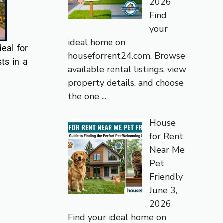
2026
Find
your
ideal home on
eal for
houseforrent24.com. Browse
ts in a
available rental listings, view
property details, and choose
the one
...
House
for Rent
Near Me
Pet
Friendly
June 3,
2026
Find your ideal home on