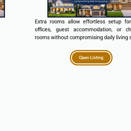
Extra rooms allow effortless setup f
offices, guest accommodation, or chi
rooms without compromising daily living 
Open Listing