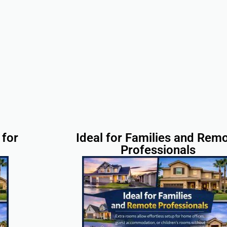
for
Ideal for Families and Rem
Professionals