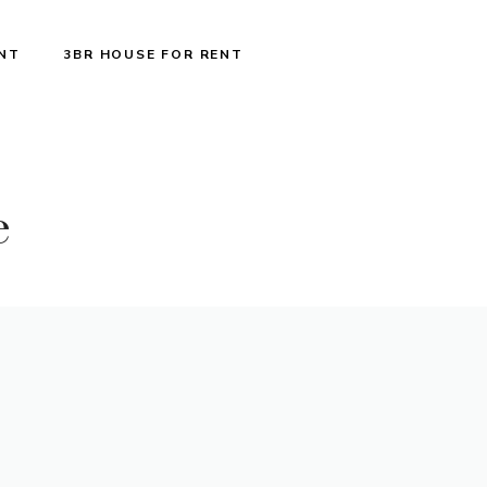
ENT
3BR HOUSE FOR RENT
e