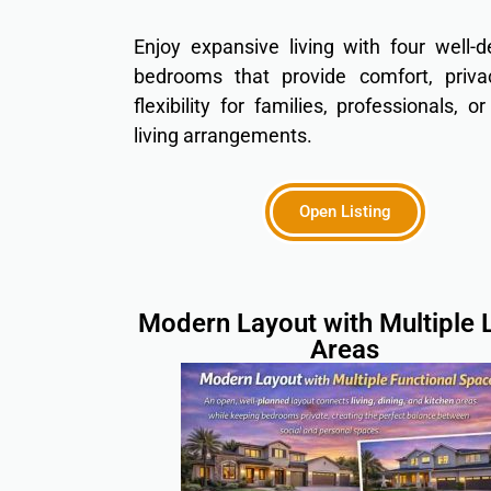
Enjoy expansive living with four well-
bedrooms that provide comfort, priva
flexibility for families, professionals, o
living arrangements.
Open Listing
Modern Layout with Multiple L
Areas