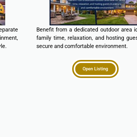
eparate
Benefit from a dedicated outdoor area id
ainment,
family time, relaxation, and hosting gues
le.
secure and comfortable environment.
Open Listing