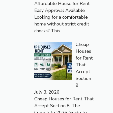
Affordable House for Rent –
Easy Approval Available
Looking for a comfortable
home without strict credit
checks? This
...
Cheap
Houses
for Rent
That
Accept
Section
8
July 3, 2026
Cheap Houses for Rent That
Accept Section 8: The
Complete 2026 Guide to