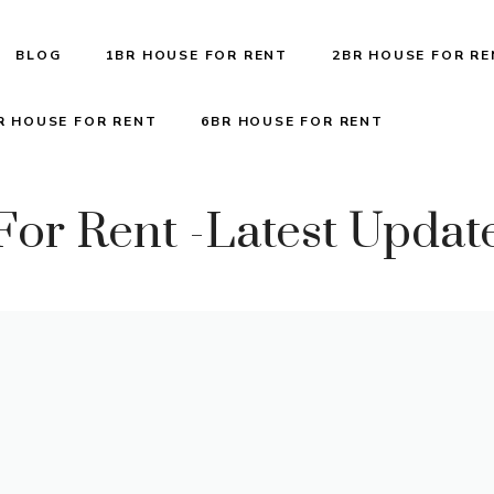
BLOG
1BR HOUSE FOR RENT
2BR HOUSE FOR R
R HOUSE FOR RENT
6BR HOUSE FOR RENT
or Rent -Latest Updat