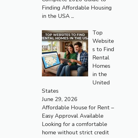
Finding Affordable Housing
in the USA
...
Top
Website
s to Find
Rental
Homes
in the
United
States
June 29, 2026
Affordable House for Rent –
Easy Approval Available
Looking for a comfortable
home without strict credit