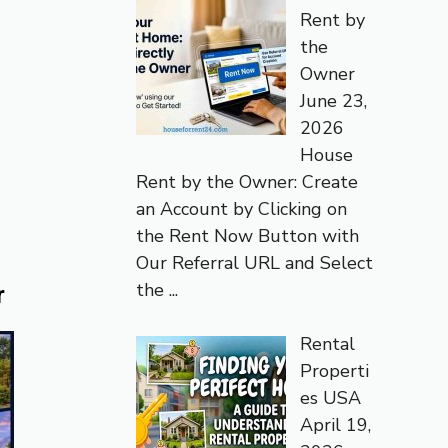
Rent by
the
Owner
June 23,
2026
House
Rent by the Owner: Create
an Account by Clicking on
the Rent Now Button with
Our Referral URL and Select
the
...
r
Rental
Properti
es USA
April 19,