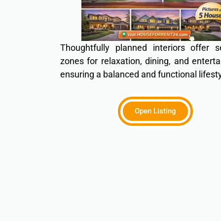
Thoughtfully planned interiors offer s
zones for relaxation, dining, and entert
ensuring a balanced and functional lifesty
Open Listing