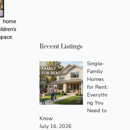
or home
ldren’s
space.
Recent Listings
Single-
Family
Homes
for Rent:
Everythi
ng You
Need to
Know
July 16, 2026