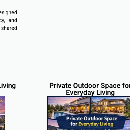
designed
cy, and
r shared
iving
Private Outdoor Space fo
Everyday Living