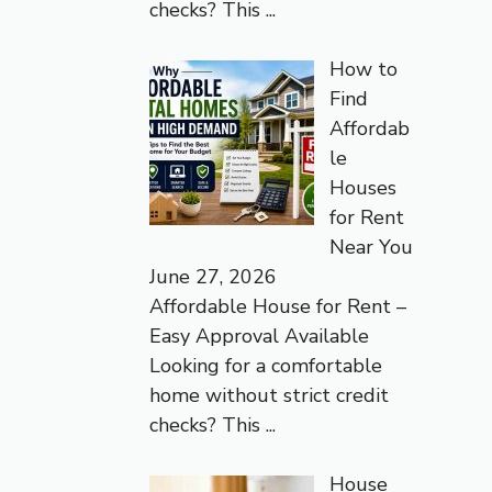
checks? This
...
How to
Find
Affordab
le
Houses
for Rent
Near You
June 27, 2026
Affordable House for Rent –
Easy Approval Available
Looking for a comfortable
home without strict credit
checks? This
...
House