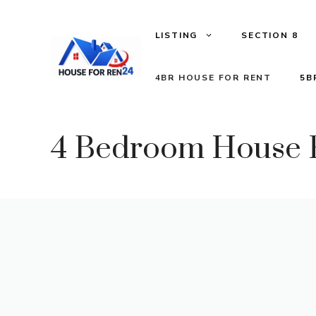
LISTING
SECTION 8
4BR HOUSE FOR RENT
5B
4 Bedroom House F