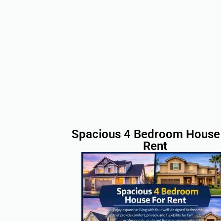
Spacious 4 Bedroom House 
Rent