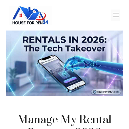
Manage My Rental