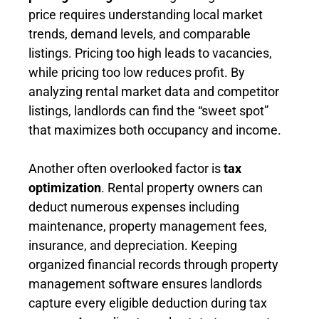
price requires understanding local market
trends, demand levels, and comparable
listings. Pricing too high leads to vacancies,
while pricing too low reduces profit. By
analyzing rental market data and competitor
listings, landlords can find the “sweet spot”
that maximizes both occupancy and income.
Another often overlooked factor is
tax
optimization
. Rental property owners can
deduct numerous expenses including
maintenance, property management fees,
insurance, and depreciation. Keeping
organized financial records through property
management software ensures landlords
capture every eligible deduction during tax