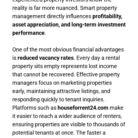
reality is far more nuanced. Smart property
management directly influences
profitability,
asset appreciation, and long-term investment
performance
.
One of the most obvious financial advantages
is
reduced vacancy rates
. Every day a rental
property sits empty represents lost income
that cannot be recovered. Effective property
managers focus on marketing properties
early, maintaining attractive listings, and
responding quickly to tenant inquiries.
Platforms such as
houseforrent24.com
make
it easier to reach a wider audience of renters,
ensuring properties are visible to thousands of
potential tenants at once. The faster a