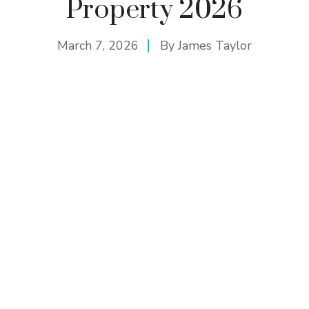
Property 2026
March 7, 2026
By
James Taylor