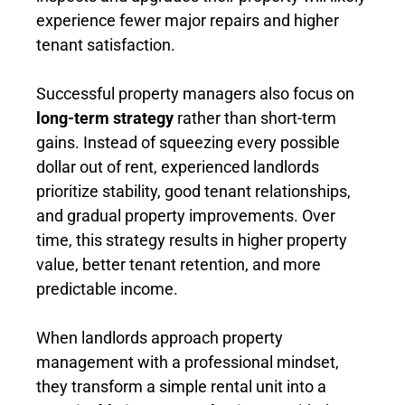
experience fewer major repairs and higher
tenant satisfaction.
Successful property managers also focus on
long-term strategy
rather than short-term
gains. Instead of squeezing every possible
dollar out of rent, experienced landlords
prioritize stability, good tenant relationships,
and gradual property improvements. Over
time, this strategy results in higher property
value, better tenant retention, and more
predictable income.
When landlords approach property
management with a professional mindset,
they transform a simple rental unit into a