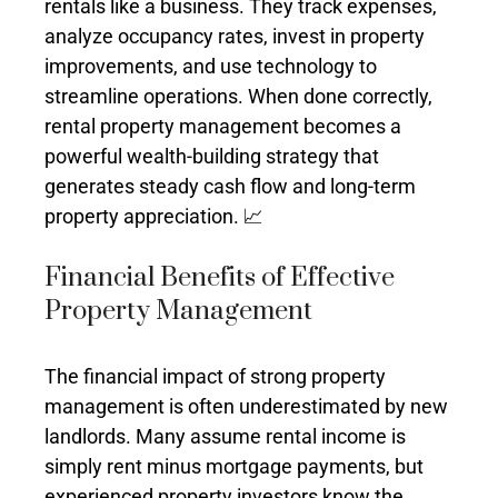
rentals like a business. They track expenses,
analyze occupancy rates, invest in property
improvements, and use technology to
streamline operations. When done correctly,
rental property management becomes a
powerful wealth-building strategy that
generates steady cash flow and long-term
property appreciation. 📈
Financial Benefits of Effective
Property Management
The financial impact of strong property
management is often underestimated by new
landlords. Many assume rental income is
simply rent minus mortgage payments, but
experienced property investors know the