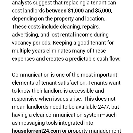
analysts suggest that replacing a tenant can
cost landlords
between $1,000 and $5,000
,
depending on the property and location.
These costs include cleaning, repairs,
advertising, and lost rental income during
vacancy periods. Keeping a good tenant for
multiple years eliminates many of these
expenses and creates a predictable cash flow.
Communication is one of the most important
elements of tenant satisfaction. Tenants want
to know their landlord is accessible and
responsive when issues arise. This does not
mean landlords need to be available 24/7, but
having a clear communication system—such
as messaging tools integrated into
houseforrent24.com
or property management