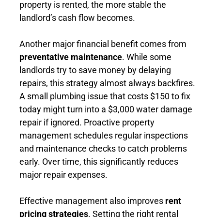
property is rented, the more stable the
landlord’s cash flow becomes.
Another major financial benefit comes from
preventative maintenance
. While some
landlords try to save money by delaying
repairs, this strategy almost always backfires.
A small plumbing issue that costs $150 to fix
today might turn into a $3,000 water damage
repair if ignored. Proactive property
management schedules regular inspections
and maintenance checks to catch problems
early. Over time, this significantly reduces
major repair expenses.
Effective management also improves
rent
pricing strategies
. Setting the right rental