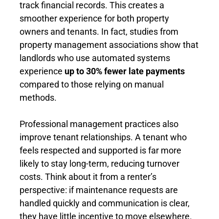
track financial records. This creates a
smoother experience for both property
owners and tenants. In fact, studies from
property management associations show that
landlords who use automated systems
experience
up to 30% fewer late payments
compared to those relying on manual
methods.
Professional management practices also
improve tenant relationships. A tenant who
feels respected and supported is far more
likely to stay long-term, reducing turnover
costs. Think about it from a renter’s
perspective: if maintenance requests are
handled quickly and communication is clear,
they have little incentive to move elsewhere.