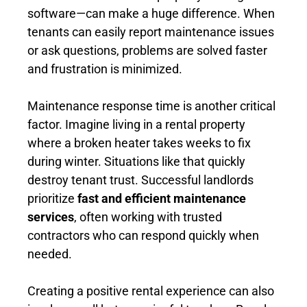
software—can make a huge difference. When
tenants can easily report maintenance issues
or ask questions, problems are solved faster
and frustration is minimized.
Maintenance response time is another critical
factor. Imagine living in a rental property
where a broken heater takes weeks to fix
during winter. Situations like that quickly
destroy tenant trust. Successful landlords
prioritize
fast and efficient maintenance
services
, often working with trusted
contractors who can respond quickly when
needed.
Creating a positive rental experience can also