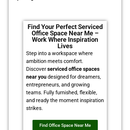
Find Your Perfect Serviced
Office Space Near Me –
Work Where Inspiration
Lives
Step into a workspace where
ambition meets comfort.
Discover
serviced office spaces
near you
designed for dreamers,
entrepreneurs, and growing
teams. Fully furnished, flexible,
and ready the moment inspiration
strikes.
Find Office Space Near Me