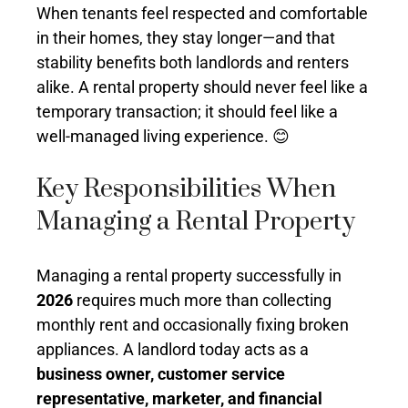
When tenants feel respected and comfortable
in their homes, they stay longer—and that
stability benefits both landlords and renters
alike. A rental property should never feel like a
temporary transaction; it should feel like a
well-managed living experience. 😊
Key Responsibilities When
Managing a Rental Property
Managing a rental property successfully in
2026
requires much more than collecting
monthly rent and occasionally fixing broken
appliances. A landlord today acts as a
business owner, customer service
representative, marketer, and financial