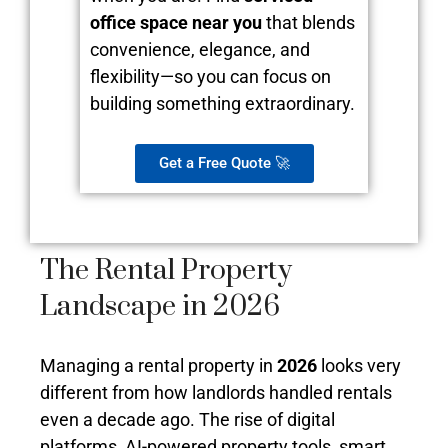
office space near you
that blends
convenience, elegance, and
flexibility—so you can focus on
building something extraordinary.
Get a Free Quote 🚀
The Rental Property
Landscape in 2026
Managing a rental property in
2026
looks very
different from how landlords handled rentals
even a decade ago. The rise of digital
platforms, AI-powered property tools, smart