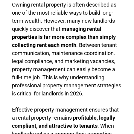
Owning rental property is often described as
one of the most reliable ways to build long-
term wealth. However, many new landlords
quickly discover that
managing rental
properties is far more complex than simply
collecting rent each month
. Between tenant
communication, maintenance coordination,
legal compliance, and marketing vacancies,
property management can easily become a
full-time job. This is why understanding
professional property management strategies
is critical for landlords in 2026.
Effective property management ensures that
a rental property remains
profitable, legally
compliant, and attractive to tenants
. When
landlords actively manage their properties,