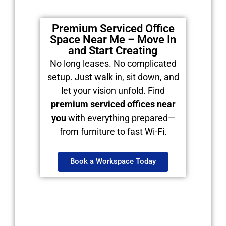
Premium Serviced Office
Space Near Me – Move In
and Start Creating
No long leases. No complicated
setup. Just walk in, sit down, and
let your vision unfold. Find
premium serviced offices near
you
with everything prepared—
from furniture to fast Wi-Fi.
Book a Workspace Today