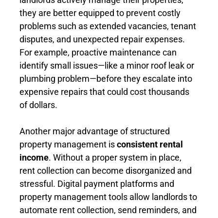
they are better equipped to prevent costly
problems such as extended vacancies, tenant
disputes, and unexpected repair expenses.
For example, proactive maintenance can
identify small issues—like a minor roof leak or
plumbing problem—before they escalate into
expensive repairs that could cost thousands
of dollars.
Another major advantage of structured
property management is
consistent rental
income
. Without a proper system in place,
rent collection can become disorganized and
stressful. Digital payment platforms and
property management tools allow landlords to
automate rent collection, send reminders, and