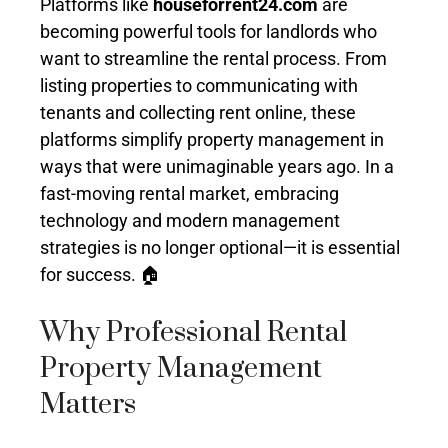
Platforms like
houseforrent24.com
are
becoming powerful tools for landlords who
want to streamline the rental process. From
listing properties to communicating with
tenants and collecting rent online, these
platforms simplify property management in
ways that were unimaginable years ago. In a
fast-moving rental market, embracing
technology and modern management
strategies is no longer optional—it is essential
for success. 🏠
Why Professional Rental
Property Management
Matters