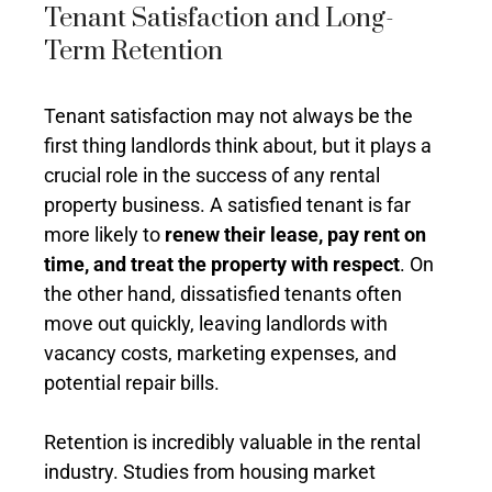
Tenant Satisfaction and Long-
Term Retention
Tenant satisfaction may not always be the
first thing landlords think about, but it plays a
crucial role in the success of any rental
property business. A satisfied tenant is far
more likely to
renew their lease, pay rent on
time, and treat the property with respect
. On
the other hand, dissatisfied tenants often
move out quickly, leaving landlords with
vacancy costs, marketing expenses, and
potential repair bills.
Retention is incredibly valuable in the rental
industry. Studies from housing market