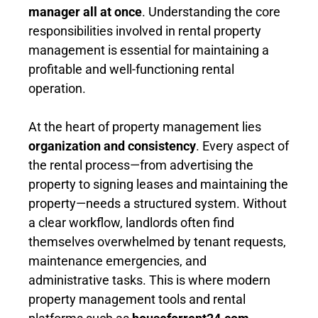
manager all at once
. Understanding the core
responsibilities involved in rental property
management is essential for maintaining a
profitable and well-functioning rental
operation.
At the heart of property management lies
organization and consistency
. Every aspect of
the rental process—from advertising the
property to signing leases and maintaining the
property—needs a structured system. Without
a clear workflow, landlords often find
themselves overwhelmed by tenant requests,
maintenance emergencies, and
administrative tasks. This is where modern
property management tools and rental