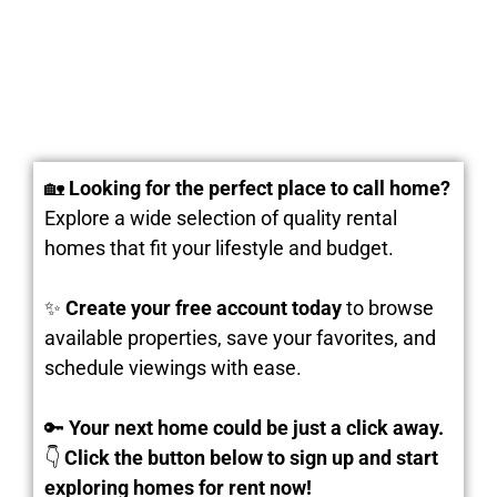
🏡
Looking for the perfect place to call home?
Explore a wide selection of quality rental
homes that fit your lifestyle and budget.
✨
Create your free account today
to browse
available properties, save your favorites, and
schedule viewings with ease.
🔑
Your next home could be just a click away.
👇
Click the button below to sign up and start
exploring homes for rent now!