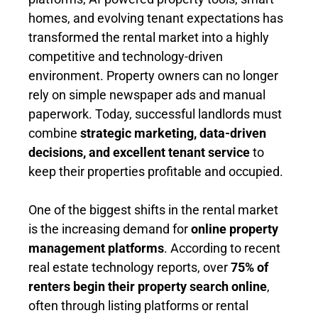
homes, and evolving tenant expectations has
transformed the rental market into a highly
competitive and technology-driven
environment. Property owners can no longer
rely on simple newspaper ads and manual
paperwork. Today, successful landlords must
combine
strategic marketing, data-driven
decisions, and excellent tenant service
to
keep their properties profitable and occupied.
One of the biggest shifts in the rental market
is the increasing demand for
online property
management platforms
. According to recent
real estate technology reports, over
75% of
renters begin their property search online
,
often through listing platforms or rental