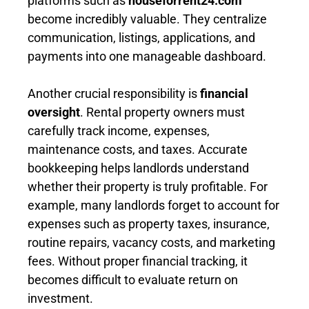
platforms such as
houseforrent24.com
become incredibly valuable. They centralize
communication, listings, applications, and
payments into one manageable dashboard.
Another crucial responsibility is
financial
oversight
. Rental property owners must
carefully track income, expenses,
maintenance costs, and taxes. Accurate
bookkeeping helps landlords understand
whether their property is truly profitable. For
example, many landlords forget to account for
expenses such as property taxes, insurance,
routine repairs, vacancy costs, and marketing
fees. Without proper financial tracking, it
becomes difficult to evaluate return on
investment.