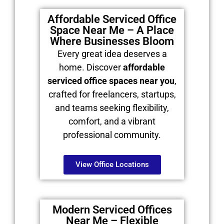
Affordable Serviced Office
Space Near Me – A Place
Where Businesses Bloom
Every great idea deserves a
home. Discover
affordable
serviced office spaces near you
,
crafted for freelancers, startups,
and teams seeking flexibility,
comfort, and a vibrant
professional community.
View Office Locations
Modern Serviced Offices
Near Me – Flexible