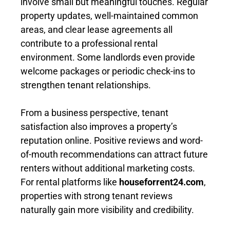
involve small but meaningful touches. Regular
property updates, well-maintained common
areas, and clear lease agreements all
contribute to a professional rental
environment. Some landlords even provide
welcome packages or periodic check-ins to
strengthen tenant relationships.
From a business perspective, tenant
satisfaction also improves a property’s
reputation online. Positive reviews and word-
of-mouth recommendations can attract future
renters without additional marketing costs.
For rental platforms like
houseforrent24.com
,
properties with strong tenant reviews
naturally gain more visibility and credibility.