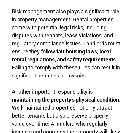
Risk management also plays a significant role
in property management. Rental properties
come with potential legal risks, including
disputes with tenants, lease violations, and
regulatory compliance issues. Landlords must
ensure they follow
fair housing laws, local
rental regulations, and safety requirements
.
Failing to comply with these rules can result in
significant penalties or lawsuits.
Another important responsibility is
maintaining the property’s physical condition
.
Well-maintained properties not only attract
better tenants but also preserve property
value over time. A landlord who regularly
inspects and upgrades their property will likely