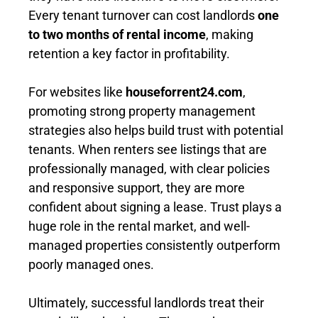
Every tenant turnover can cost landlords
one
to two months of rental income
, making
retention a key factor in profitability.
For websites like
houseforrent24.com
,
promoting strong property management
strategies also helps build trust with potential
tenants. When renters see listings that are
professionally managed, with clear policies
and responsive support, they are more
confident about signing a lease. Trust plays a
huge role in the rental market, and well-
managed properties consistently outperform
poorly managed ones.
Ultimately, successful landlords treat their