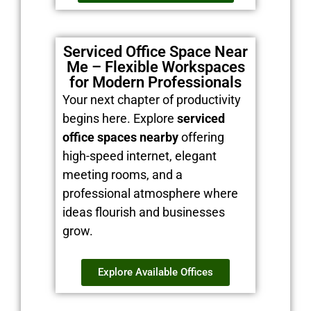
Serviced Office Space Near
Me – Flexible Workspaces
for Modern Professionals
Your next chapter of productivity
begins here. Explore
serviced
office spaces nearby
offering
high-speed internet, elegant
meeting rooms, and a
professional atmosphere where
ideas flourish and businesses
grow.
Explore Available Offices