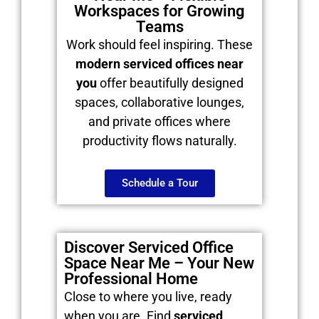
Workspaces for Growing
Teams
Work should feel inspiring. These
modern serviced offices near
you
offer beautifully designed
spaces, collaborative lounges,
and private offices where
productivity flows naturally.
Schedule a Tour
Discover Serviced Office
Space Near Me – Your New
Professional Home
Close to where you live, ready
when you are. Find
serviced