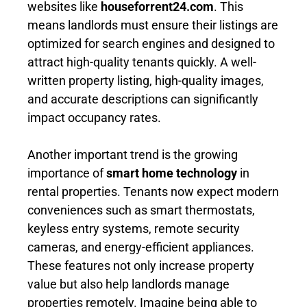
websites like
houseforrent24.com
. This
means landlords must ensure their listings are
optimized for search engines and designed to
attract high-quality tenants quickly. A well-
written property listing, high-quality images,
and accurate descriptions can significantly
impact occupancy rates.
Another important trend is the growing
importance of
smart home technology
in
rental properties. Tenants now expect modern
conveniences such as smart thermostats,
keyless entry systems, remote security
cameras, and energy-efficient appliances.
These features not only increase property
value but also help landlords manage
properties remotely. Imagine being able to