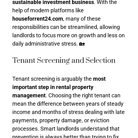
sustainable investment business
. With the
help of modern platforms like
houseforrent24.com
, many of these
responsibilities can be streamlined, allowing
landlords to focus more on growth and less on
daily administrative stress. 🏡
Tenant Screening and Selection
Tenant screening is arguably the
most
important step in rental property
management
. Choosing the right tenant can
mean the difference between years of steady
income and months of stress dealing with late
payments, property damage, or eviction
processes. Smart landlords understand that
prevention is always better than trying to fix