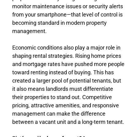
monitor maintenance issues or security alerts
from your smartphone—that level of control is
becoming standard in modern property
management.
Economic conditions also play a major role in
shaping rental strategies. Rising home prices
and mortgage rates have pushed more people
toward renting instead of buying. This has
created a larger pool of potential tenants, but
it also means landlords must differentiate
their properties to stand out. Competitive
pricing, attractive amenities, and responsive
management can make the difference
between a vacant unit and a long-term tenant.