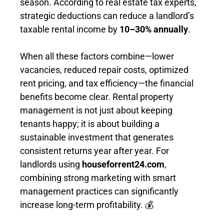
season. According to real estate tax experts,
strategic deductions can reduce a landlord’s
taxable rental income by
10–30% annually
.
When all these factors combine—lower
vacancies, reduced repair costs, optimized
rent pricing, and tax efficiency—the financial
benefits become clear. Rental property
management is not just about keeping
tenants happy; it is about building a
sustainable investment that generates
consistent returns year after year. For
landlords using
houseforrent24.com
,
combining strong marketing with smart
management practices can significantly
increase long-term profitability. 💰