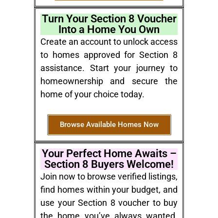
Turn Your Section 8 Voucher
Into a Home You Own
Create an account to unlock access
to homes approved for Section 8
assistance. Start your journey to
homeownership and secure the
home of your choice today.
Browse Available Homes Now
Your Perfect Home Awaits –
Section 8 Buyers Welcome!
Join now to browse verified listings,
find homes within your budget, and
use your Section 8 voucher to buy
the home you’ve always wanted.