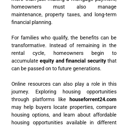
homeowners must also manage
maintenance, property taxes, and long-term
financial planning.
For families who qualify, the benefits can be
transformative. Instead of remaining in the
rental cycle, homeowners begin to
accumulate
equity and financial security
that
can be passed on to future generations.
Online resources can also play a role in this
journey. Exploring housing opportunities
through platforms like
houseforrent24.com
may help buyers locate properties, compare
housing options, and learn about affordable
housing opportunities available in different