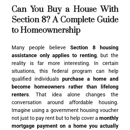
Can You Buy a House With
Section 8? A Complete Guide
to Homeownership
Many people believe
Section 8 housing
assistance only applies to renting
, but the
reality is far more interesting. In certain
situations, this federal program can
help
qualified individuals
purchase a home and
become homeowners rather than
lifelong
renters
. That idea alone changes the
conversation around affordable housing.
Imagine using a government housing voucher
not just to pay rent but to help cover a
monthly
mortgage payment on a home you actually