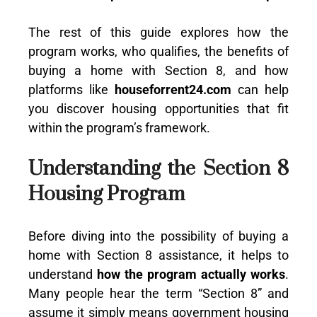
The rest of this guide explores how the
program works, who qualifies, the benefits of
buying a home with Section 8, and how
platforms like
houseforrent24.com
can help
you discover housing opportunities that fit
within the program’s framework.
Understanding the Section 8
Housing Program
Before diving into the possibility of buying a
home with Section 8 assistance, it helps to
understand
how the program actually works
.
Many people hear the term “Section 8” and
assume it simply means government housing