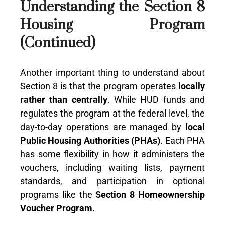
Understanding the Section 8
Housing Program
(Continued)
Another important thing to understand about
Section 8 is that the program operates
locally
rather than centrally
. While HUD funds and
regulates the program at the federal level, the
day-to-day operations are managed by
local
Public Housing Authorities (PHAs)
. Each PHA
has some flexibility in how it administers the
vouchers, including waiting lists, payment
standards, and participation in optional
programs like the
Section 8 Homeownership
Voucher Program
.