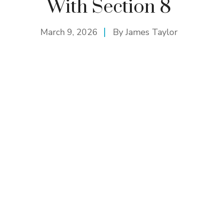
With Section 8
March 9, 2026
By
James Taylor