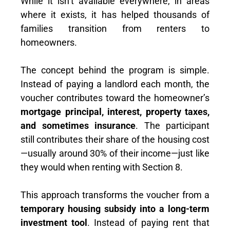
While it isn’t available everywhere, in areas
where it exists, it has helped thousands of
families transition from renters to
homeowners.
The concept behind the program is simple.
Instead of paying a landlord each month, the
voucher contributes toward the homeowner’s
mortgage principal, interest, property taxes,
and sometimes insurance
. The participant
still contributes their share of the housing cost
—usually around 30% of their income—just like
they would when renting with Section 8.
This approach transforms the voucher from a
temporary housing subsidy into a long-term
investment tool
. Instead of paying rent that