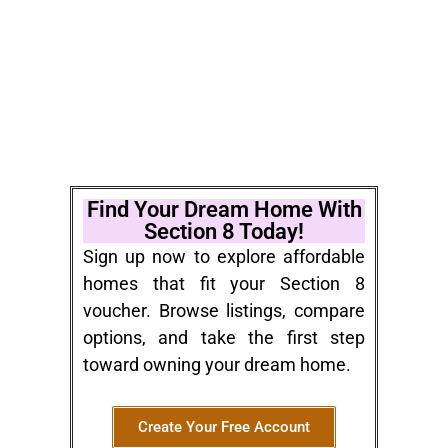
Find Your Dream Home With
Section 8 Today!
Sign up now to explore affordable
homes that fit your Section 8
voucher. Browse listings, compare
options, and take the first step
toward owning your dream home.
Create Your Free Account