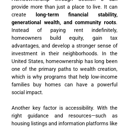
provide more than just a place to live. It can
create
long-term financial stability,
generational wealth, and community roots
.
Instead of paying rent indefinitely,
homeowners build equity, gain tax
advantages, and develop a stronger sense of
investment in their neighborhoods. In the
United States, homeownership has long been
one of the primary paths to wealth creation,
which is why programs that help low-income
families buy homes can have a powerful
social impact.
Another key factor is accessibility. With the
right guidance and resources—such as
housing listings and information platforms like