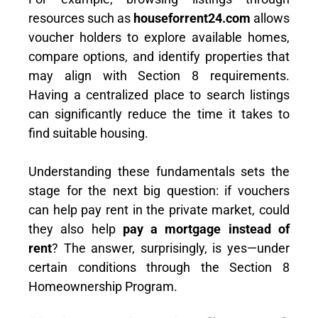
resources such as
houseforrent24.com
allows
voucher holders to explore available homes,
compare options, and identify properties that
may align with Section 8 requirements.
Having a centralized place to search listings
can significantly reduce the time it takes to
find suitable housing.
Understanding these fundamentals sets the
stage for the next big question: if vouchers
can help pay rent in the private market, could
they also help
pay a mortgage instead of
rent
? The answer, surprisingly, is yes—under
certain conditions through the Section 8
Homeownership Program.