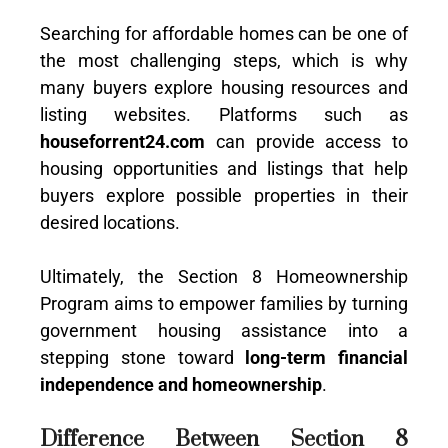
Searching for affordable homes can be one of
the most challenging steps, which is why
many buyers explore housing resources and
listing websites. Platforms such as
houseforrent24.com
can provide access to
housing opportunities and listings that help
buyers explore possible properties in their
desired locations.
Ultimately, the Section 8 Homeownership
Program aims to empower families by turning
government housing assistance into a
stepping stone toward
long-term financial
independence and homeownership
.
Difference Between Section 8