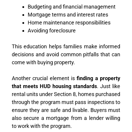
Budgeting and financial management
Mortgage terms and interest rates
Home maintenance responsibilities
Avoiding foreclosure
This education helps families make informed
decisions and avoid common pitfalls that can
come with buying property.
Another crucial element is
finding a property
that meets HUD housing standards
. Just like
rental units under Section 8, homes purchased
through the program must pass inspections to
ensure they are safe and livable. Buyers must
also secure a mortgage from a lender willing
to work with the program.