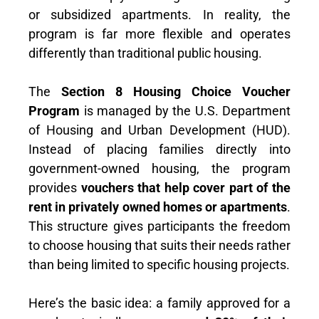
or subsidized apartments. In reality, the
program is far more flexible and operates
differently than traditional public housing.
The
Section 8 Housing Choice Voucher
Program
is managed by the U.S. Department
of Housing and Urban Development (HUD).
Instead of placing families directly into
government-owned housing, the program
provides
vouchers that help cover part of the
rent in privately owned homes or apartments
.
This structure gives participants the freedom
to choose housing that suits their needs rather
than being limited to specific housing projects.
Here’s the basic idea: a family approved for a