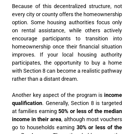
Because of this decentralized structure, not
every city or county offers the homeownership
option. Some housing authorities focus only
on rental assistance, while others actively
encourage participants to transition into
homeownership once their financial situation
improves. If your local housing authority
participates, the opportunity to buy a home
with Section 8 can become a realistic pathway
rather than a distant dream.
Another key aspect of the program is
income
qualification
. Generally, Section 8 is targeted
at families earning
50% or less of the median
income in their area
, although most vouchers
go to households earning
30% or less of the