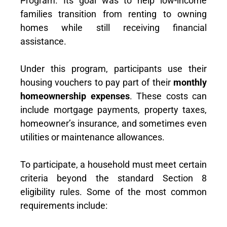
Program. Its goal was to help low-income
families transition from renting to owning
homes while still receiving financial
assistance.
Under this program, participants use their
housing vouchers to pay part of their
monthly
homeownership expenses
. These costs can
include mortgage payments, property taxes,
homeowner’s insurance, and sometimes even
utilities or maintenance allowances.
To participate, a household must meet certain
criteria beyond the standard Section 8
eligibility rules. Some of the most common
requirements include: