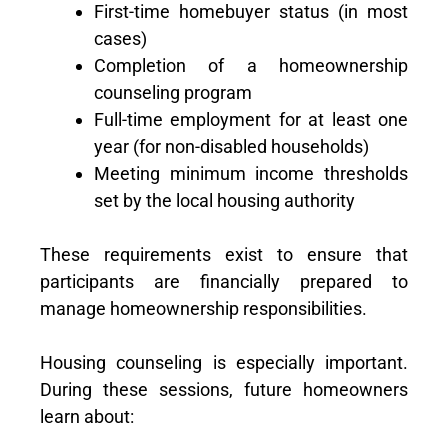
First-time homebuyer status (in most
cases)
Completion of a homeownership
counseling program
Full-time employment for at least one
year (for non-disabled households)
Meeting minimum income thresholds
set by the local housing authority
These requirements exist to ensure that
participants are financially prepared to
manage homeownership responsibilities.
Housing counseling is especially important.
During these sessions, future homeowners
learn about: