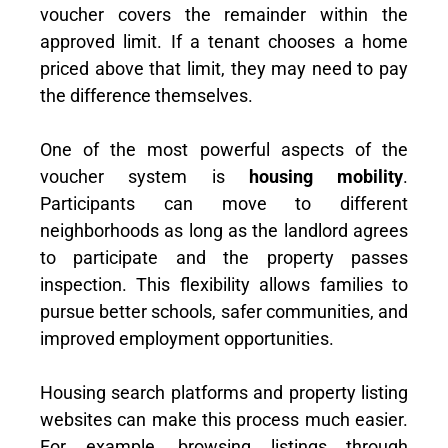
voucher covers the remainder within the
approved limit. If a tenant chooses a home
priced above that limit, they may need to pay
the difference themselves.
One of the most powerful aspects of the
voucher system is
housing mobility
.
Participants can move to different
neighborhoods as long as the landlord agrees
to participate and the property passes
inspection. This flexibility allows families to
pursue better schools, safer communities, and
improved employment opportunities.
Housing search platforms and property listing
websites can make this process much easier.
For example, browsing listings through