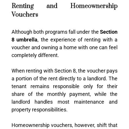
Renting and Homeownership
Vouchers
Although both programs fall under the
Section
8 umbrella
, the experience of renting with a
voucher and owning a home with one can feel
completely different.
When renting with Section 8, the voucher pays
a portion of the rent directly to a landlord. The
tenant remains responsible only for their
share of the monthly payment, while the
landlord handles most maintenance and
property responsibilities.
Homeownership vouchers, however, shift that