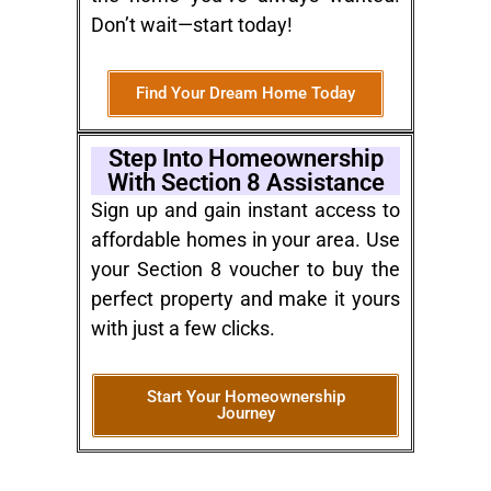
Don’t wait—start today!
Find Your Dream Home Today
Step Into Homeownership
With Section 8 Assistance
Sign up and gain instant access to
affordable homes in your area. Use
your Section 8 voucher to buy the
perfect property and make it yours
with just a few clicks.
Start Your Homeownership
Journey