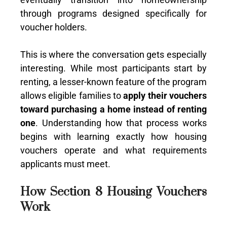
through programs designed specifically for
voucher holders.
This is where the conversation gets especially
interesting. While most participants start by
renting, a lesser-known feature of the program
allows eligible families to
apply their vouchers
toward purchasing a home instead of renting
one
. Understanding how that process works
begins with learning exactly how housing
vouchers operate and what requirements
applicants must meet.
How Section 8 Housing Vouchers
Work