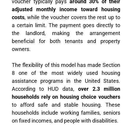
voucher typically pays
around 30% of their
adjusted monthly income toward housing
costs
, while the voucher covers the rest up to
a certain limit. The payment goes directly to
the landlord, making the arrangement
beneficial for both tenants and property
owners.
The flexibility of this model has made Section
8 one of the most widely used housing
assistance programs in the United States.
According to HUD data,
over 2.3 million
households rely on housing choice vouchers
to afford safe and stable housing. These
households include working families, seniors
on fixed incomes, and people with disabilities.