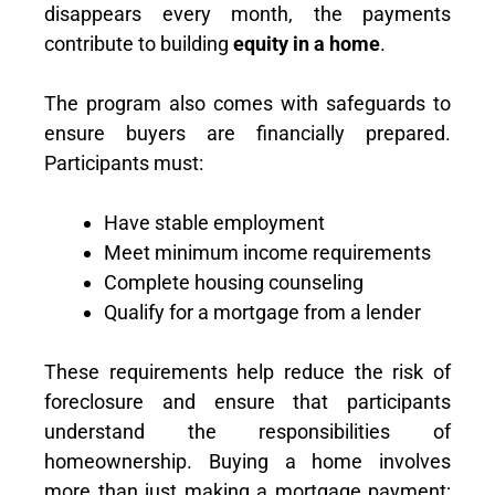
disappears every month, the payments
contribute to building
equity in a home
.
The program also comes with safeguards to
ensure buyers are financially prepared.
Participants must:
Have stable employment
Meet minimum income requirements
Complete housing counseling
Qualify for a mortgage from a lender
These requirements help reduce the risk of
foreclosure and ensure that participants
understand the responsibilities of
homeownership. Buying a home involves
more than just making a mortgage payment;