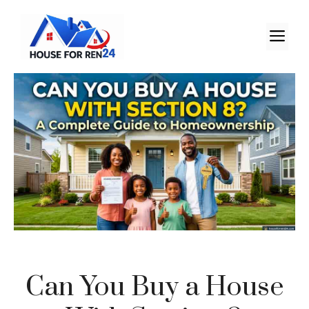
Can You Buy a House