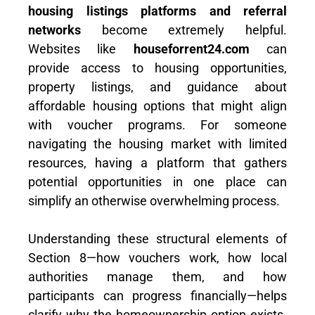
housing listings platforms and referral
networks
become extremely helpful.
Websites like
houseforrent24.com
can
provide access to housing opportunities,
property listings, and guidance about
affordable housing options that might align
with voucher programs. For someone
navigating the housing market with limited
resources, having a platform that gathers
potential opportunities in one place can
simplify an otherwise overwhelming process.
Understanding these structural elements of
Section 8—how vouchers work, how local
authorities manage them, and how
participants can progress financially—helps
clarify why the homeownership option exists.