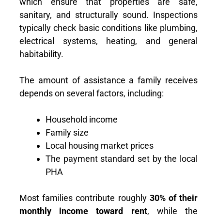
which ensure that properties are safe,
sanitary, and structurally sound. Inspections
typically check basic conditions like plumbing,
electrical systems, heating, and general
habitability.
The amount of assistance a family receives
depends on several factors, including:
Household income
Family size
Local housing market prices
The payment standard set by the local
PHA
Most families contribute roughly
30% of their
monthly income toward rent
, while the