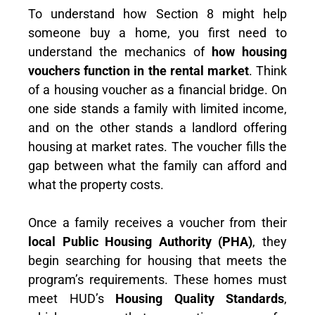
To understand how Section 8 might help
someone buy a home, you first need to
understand the mechanics of
how housing
vouchers function in the rental market
. Think
of a housing voucher as a financial bridge. On
one side stands a family with limited income,
and on the other stands a landlord offering
housing at market rates. The voucher fills the
gap between what the family can afford and
what the property costs.
Once a family receives a voucher from their
local Public Housing Authority (PHA)
, they
begin searching for housing that meets the
program’s requirements. These homes must
meet HUD’s
Housing Quality Standards
,