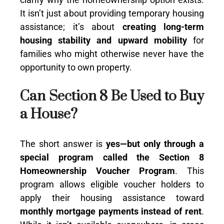
It isn’t just about providing temporary housing
assistance; it’s about
creating long-term
housing stability and upward mobility
for
families who might otherwise never have the
opportunity to own property.
Can Section 8 Be Used to Buy
a House?
The short answer is
yes—but only through a
special program called the Section 8
Homeownership Voucher Program
. This
program allows eligible voucher holders to
apply their housing assistance toward
monthly mortgage payments instead of rent
.