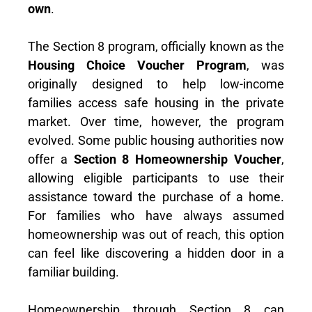
own
.
The Section 8 program, officially known as the
Housing Choice Voucher Program
, was
originally designed to help low-income
families access safe housing in the private
market. Over time, however, the program
evolved. Some public housing authorities now
offer a
Section 8 Homeownership Voucher
,
allowing eligible participants to use their
assistance toward the purchase of a home.
For families who have always assumed
homeownership was out of reach, this option
can feel like discovering a hidden door in a
familiar building.
Homeownership through Section 8 can