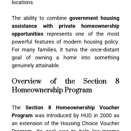
locations.
The ability to combine
government housing
assistance with private homeownership
opportunities
represents one of the most
powerful features of modern housing policy.
For many families, it turns the once-distant
goal of owning a home into something
genuinely attainable.
Overview of the Section 8
Homeownership Program
The
Section 8 Homeownership Voucher
Program
was introduced by HUD in 2000 as
an extension of the Housing Choice Voucher