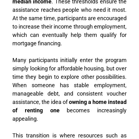
median income
. These thresholds ensure the
assistance reaches people who need it most.
At the same time, participants are encouraged
to increase their income through employment,
which can eventually help them qualify for
mortgage financing.
Many participants initially enter the program
simply looking for affordable housing, but over
time they begin to explore other possibilities.
When someone has stable employment,
manageable debt, and consistent voucher
assistance, the idea of
owning a home instead
of renting one
becomes increasingly
appealing.
This transition is where resources such as