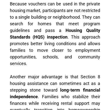
Because vouchers can be used in the private
housing market, participants are not restricted
to a single building or neighborhood. They can
search for homes that meet program
guidelines and pass a
Housing Quality
Standards (HQS) inspection
. This approach
promotes better living conditions and allows
families to move closer to employment
opportunities, schools, and community
services.
Another major advantage is that Section 8
housing assistance can sometimes act as a
stepping stone toward
long-term financial
independence
. Families who stabilize their
finances while receiving rental support may
eventually transition into homeownership