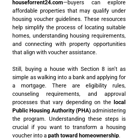
houseforrent24.com
—buyers can explore
affordable properties that may qualify under
housing voucher guidelines. These resources
help simplify the process of locating suitable
homes, understanding housing requirements,
and connecting with property opportunities
that align with voucher assistance.
Still, buying a house with Section 8 isn’t as
simple as walking into a bank and applying for
a mortgage. There are eligibility rules,
counseling requirements, and approval
processes that vary depending on the
local
Public Housing Authority (PHA)
administering
the program. Understanding these steps is
crucial if you want to transform a housing
voucher into a
path toward homeownership
.