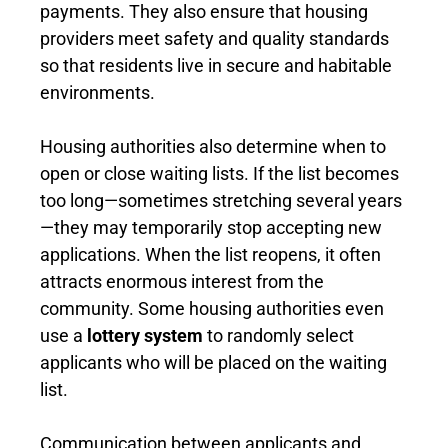
payments. They also ensure that housing
providers meet safety and quality standards
so that residents live in secure and habitable
environments.
Housing authorities also determine when to
open or close waiting lists. If the list becomes
too long—sometimes stretching several years
—they may temporarily stop accepting new
applications. When the list reopens, it often
attracts enormous interest from the
community. Some housing authorities even
use a
lottery system
to randomly select
applicants who will be placed on the waiting
list.
Communication between applicants and