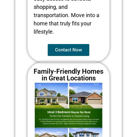
shopping, and
transportation. Move into a
home that truly fits your
lifestyle.
Contact Now
Family-Friendly Homes
in Great Locations