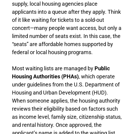
supply, local housing agencies place
applicants into a queue after they apply. Think
of it like waiting for tickets to a sold-out
concert—many people want access, but only a
limited number of seats exist. In this case, the
“seats” are affordable homes supported by
federal or local housing programs.
Most waiting lists are managed by
Public
Housing Authorities (PHAs)
, which operate
under guidelines from the U.S. Department of
Housing and Urban Development (HUD).
When someone applies, the housing authority
reviews their eligibility based on factors such
as income level, family size, citizenship status,
and rental history. Once approved, the
applicant’s name is added to the waiting list