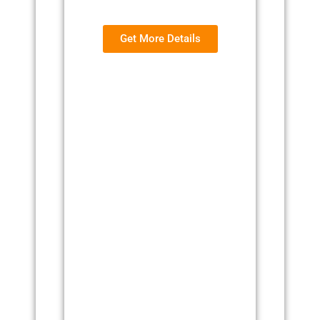
Get More Details