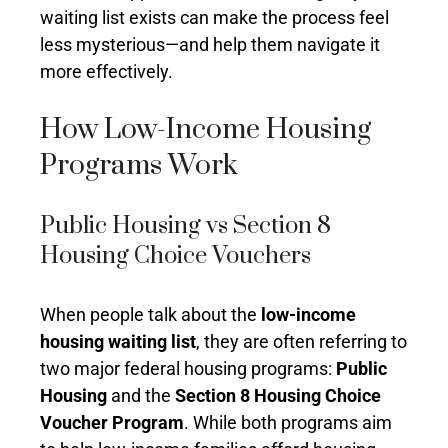
waiting list exists can make the process feel
less mysterious—and help them navigate it
more effectively.
How Low-Income Housing
Programs Work
Public Housing vs Section 8
Housing Choice Vouchers
When people talk about the
low-income
housing waiting list
, they are often referring to
two major federal housing programs:
Public
Housing
and the
Section 8 Housing Choice
Voucher Program
. While both programs aim