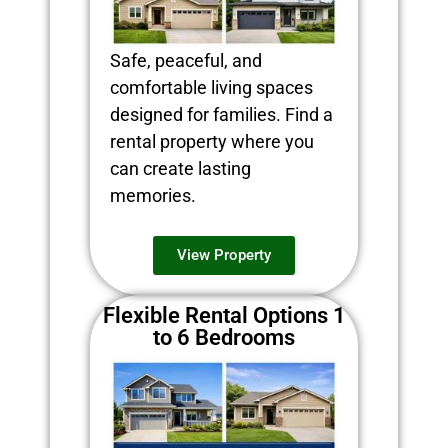
Safe, peaceful, and
comfortable living spaces
designed for families. Find a
rental property where you
can create lasting
memories.
View Property
Flexible Rental Options 1
to 6 Bedrooms