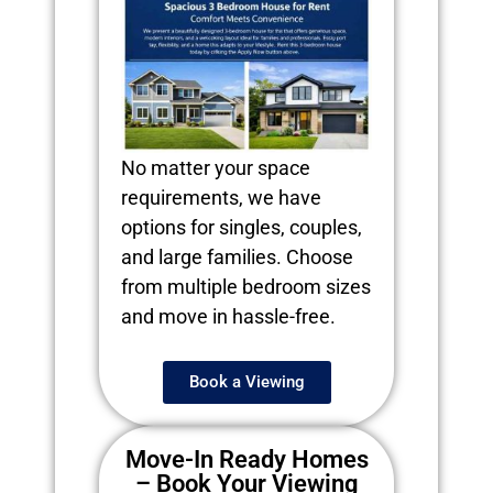
No matter your space
requirements, we have
options for singles, couples,
and large families. Choose
from multiple bedroom sizes
and move in hassle-free.
Book a Viewing
Move-In Ready Homes
– Book Your Viewing