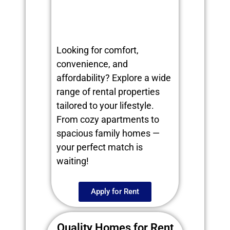
Looking for comfort,
convenience, and
affordability? Explore a wide
range of rental properties
tailored to your lifestyle.
From cozy apartments to
spacious family homes —
your perfect match is
waiting!
Apply for Rent
Quality Homes for Rent