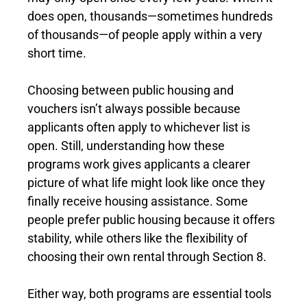
does open, thousands—sometimes hundreds
of thousands—of people apply within a very
short time.
Choosing between public housing and
vouchers isn’t always possible because
applicants often apply to whichever list is
open. Still, understanding how these
programs work gives applicants a clearer
picture of what life might look like once they
finally receive housing assistance. Some
people prefer public housing because it offers
stability, while others like the flexibility of
choosing their own rental through Section 8.
Either way, both programs are essential tools