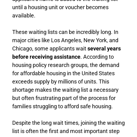
until a housing unit or voucher becomes
available.
These waiting lists can be incredibly long. In
major cities like Los Angeles, New York, and
Chicago, some applicants wait
several years
before receiving assistance
. According to
housing policy research groups, the demand
for affordable housing in the United States
exceeds supply by millions of units. This
shortage makes the waiting list a necessary
but often frustrating part of the process for
families struggling to afford safe housing.
Despite the long wait times, joining the waiting
list is often the first and most important step