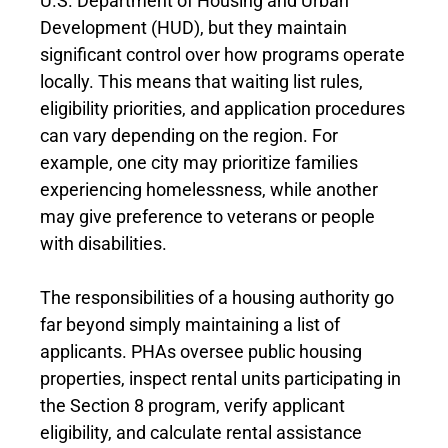
U.S. Department of Housing and Urban
Development (HUD), but they maintain
significant control over how programs operate
locally. This means that waiting list rules,
eligibility priorities, and application procedures
can vary depending on the region. For
example, one city may prioritize families
experiencing homelessness, while another
may give preference to veterans or people
with disabilities.
The responsibilities of a housing authority go
far beyond simply maintaining a list of
applicants. PHAs oversee public housing
properties, inspect rental units participating in
the Section 8 program, verify applicant
eligibility, and calculate rental assistance