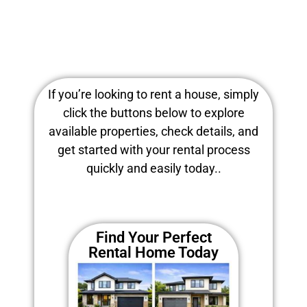
If you’re looking to rent a house, simply
click the buttons below to explore
available properties, check details, and
get started with your rental process
quickly and easily today..
Find Your Perfect
Rental Home Today