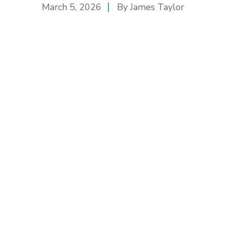
March 5, 2026
By
James Taylor