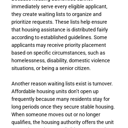
immediately serve every eligible applicant,
they create waiting lists to organize and
prioritize requests. These lists help ensure
that housing assistance is distributed fairly
according to established guidelines. Some
applicants may receive priority placement
based on specific circumstances, such as
homelessness, disability, domestic violence
situations, or being a senior citizen.
Another reason waiting lists exist is turnover.
Affordable housing units don’t open up
frequently because many residents stay for
long periods once they secure stable housing.
When someone moves out or no longer
qualifies, the housing authority offers the unit