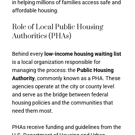
in helping millions of families access safe and
affordable housing.
Role of Local Public Housing
Authorities (PHAs)
Behind every
low-income housing waiting list
is a local organization responsible for
managing the process: the
Public Housing
Authority
, commonly known as a PHA. These
agencies operate at the city or county level
and serve as the bridge between federal
housing policies and the communities that
need them most.
PHAs receive funding and guidelines from the