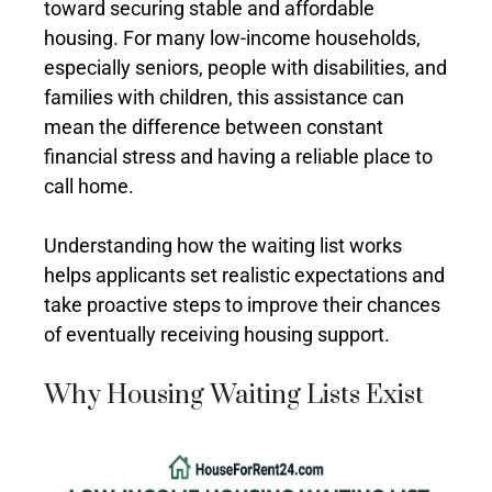
toward securing stable and affordable
housing. For many low-income households,
especially seniors, people with disabilities, and
families with children, this assistance can
mean the difference between constant
financial stress and having a reliable place to
call home.
Understanding how the waiting list works
helps applicants set realistic expectations and
take proactive steps to improve their chances
of eventually receiving housing support.
Why Housing Waiting Lists Exist