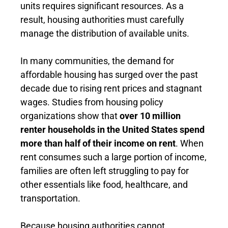
units requires significant resources. As a
result, housing authorities must carefully
manage the distribution of available units.
In many communities, the demand for
affordable housing has surged over the past
decade due to rising rent prices and stagnant
wages. Studies from housing policy
organizations show that
over 10 million
renter households in the United States spend
more than half of their income on rent
. When
rent consumes such a large portion of income,
families are often left struggling to pay for
other essentials like food, healthcare, and
transportation.
Because housing authorities cannot