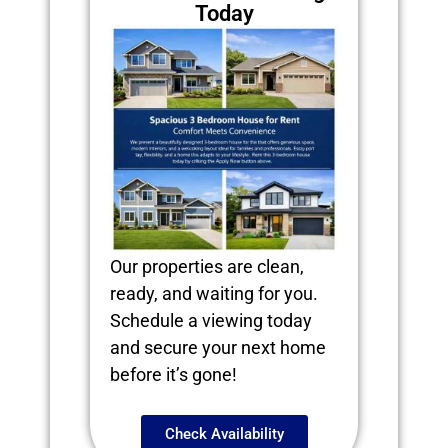
Today
Our properties are clean,
ready, and waiting for you.
Schedule a viewing today
and secure your next home
before it’s gone!
Check Availability