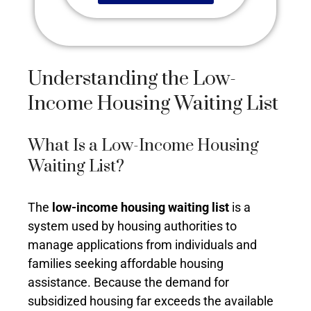
Understanding the Low-
Income Housing Waiting List
What Is a Low-Income Housing
Waiting List?
The
low-income housing waiting list
is a
system used by housing authorities to
manage applications from individuals and
families seeking affordable housing
assistance. Because the demand for
subsidized housing far exceeds the available