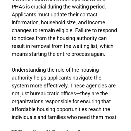
PHAs is crucial during the waiting period.
Applicants must update their contact
information, household size, and income
changes to remain eligible. Failure to respond
to notices from the housing authority can
result in removal from the waiting list, which
means starting the entire process again.
Understanding the role of the housing
authority helps applicants navigate the
system more effectively. These agencies are
not just bureaucratic offices—they are the
organizations responsible for ensuring that
affordable housing opportunities reach the
individuals and families who need them most.