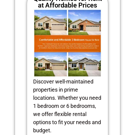
at Affordable Prices
Discover well-maintained
properties in prime
locations. Whether you need
1 bedroom or 6 bedrooms,
we offer flexible rental
options to fit your needs and
budget.