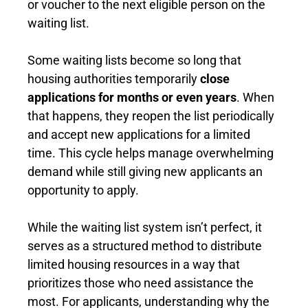
or voucher to the next eligible person on the
waiting list.
Some waiting lists become so long that
housing authorities temporarily
close
applications for months or even years
. When
that happens, they reopen the list periodically
and accept new applications for a limited
time. This cycle helps manage overwhelming
demand while still giving new applicants an
opportunity to apply.
While the waiting list system isn’t perfect, it
serves as a structured method to distribute
limited housing resources in a way that
prioritizes those who need assistance the
most. For applicants, understanding why the