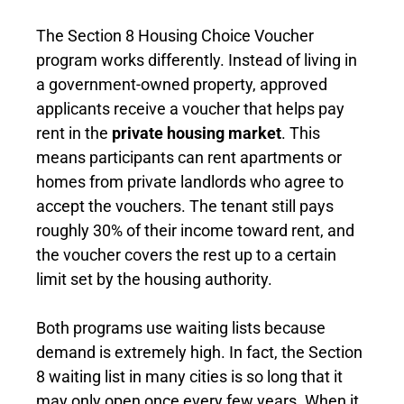
The Section 8 Housing Choice Voucher
program works differently. Instead of living in
a government-owned property, approved
applicants receive a voucher that helps pay
rent in the
private housing market
. This
means participants can rent apartments or
homes from private landlords who agree to
accept the vouchers. The tenant still pays
roughly 30% of their income toward rent, and
the voucher covers the rest up to a certain
limit set by the housing authority.
Both programs use waiting lists because
demand is extremely high. In fact, the Section
8 waiting list in many cities is so long that it
may only open once every few years. When it