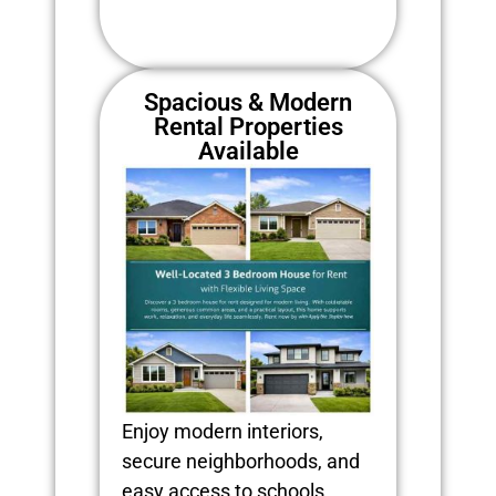
Spacious & Modern
Rental Properties
Available
Enjoy modern interiors,
secure neighborhoods, and
easy access to schools,