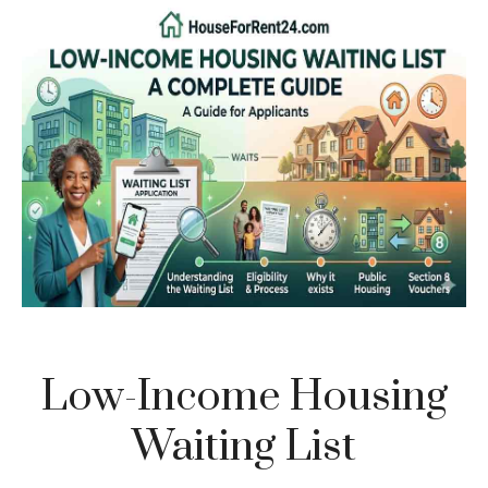
Low-Income Housing
Waiting List