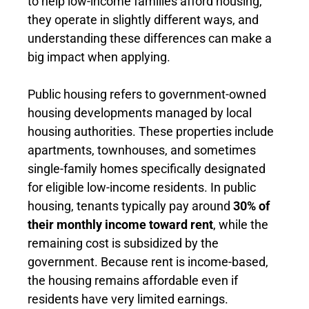
to help low-income families afford housing,
they operate in slightly different ways, and
understanding these differences can make a
big impact when applying.
Public housing refers to government-owned
housing developments managed by local
housing authorities. These properties include
apartments, townhouses, and sometimes
single-family homes specifically designated
for eligible low-income residents. In public
housing, tenants typically pay around
30% of
their monthly income toward rent
, while the
remaining cost is subsidized by the
government. Because rent is income-based,
the housing remains affordable even if
residents have very limited earnings.