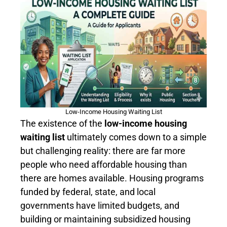
Low-Income Housing Waiting List
The existence of the
low-income housing
waiting list
ultimately comes down to a simple
but challenging reality: there are far more
people who need affordable housing than
there are homes available. Housing programs
funded by federal, state, and local
governments have limited budgets, and
building or maintaining subsidized housing