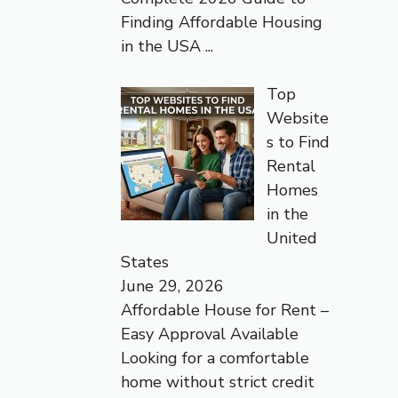
Finding Affordable Housing
in the USA
...
Top
Website
s to Find
Rental
Homes
in the
United
States
June 29, 2026
Affordable House for Rent –
Easy Approval Available
Looking for a comfortable
home without strict credit