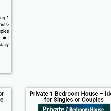
ing 1
ress-
uples
uiet
aily
or
Private 1 Bedroom House – Id
le
for Singles or Couples