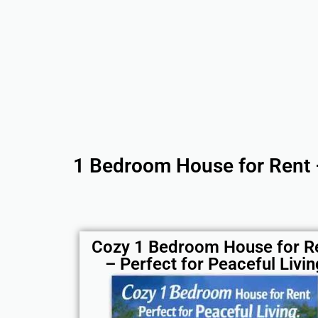
1 Bedroom House for Rent 
Cozy 1 Bedroom House for R
– Perfect for Peaceful Livin