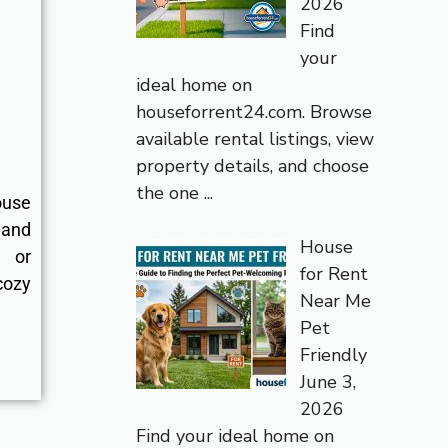
2026
Find
your
ideal home on
houseforrent24.com. Browse
available rental listings, view
property details, and choose
the one
...
ouse
 and
House
s or
for Rent
cozy
Near Me
Pet
Friendly
June 3,
2026
Find your ideal home on