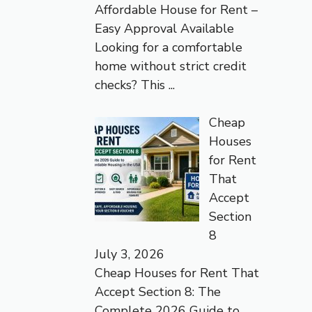
Affordable House for Rent –
Easy Approval Available
Looking for a comfortable
home without strict credit
checks? This
...
Cheap
Houses
for Rent
That
Accept
Section
8
July 3, 2026
Cheap Houses for Rent That
Accept Section 8: The
Complete 2026 Guide to