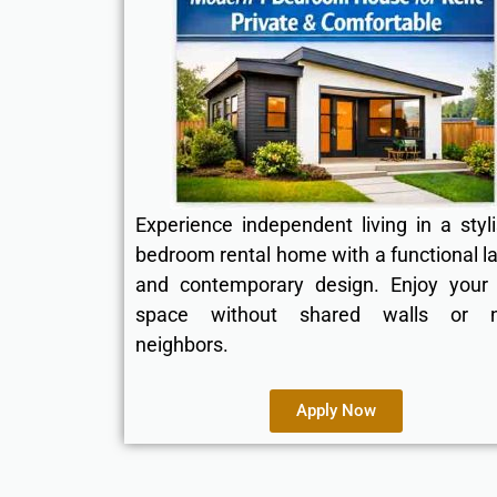
Experience independent living in a styl
bedroom rental home with a functional l
and contemporary design. Enjoy your
space without shared walls or n
neighbors.
Apply Now