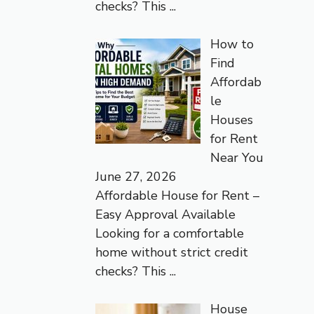
checks? This
...
How to
Find
Affordab
le
Houses
for Rent
Near You
June 27, 2026
Affordable House for Rent –
Easy Approval Available
Looking for a comfortable
home without strict credit
checks? This
...
House