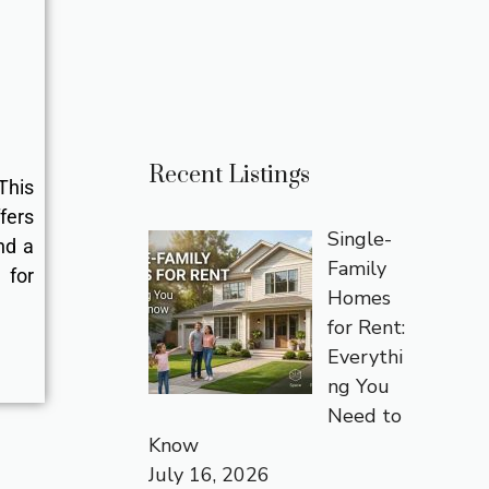
Recent Listings
This
fers
Single-
nd a
Family
for
Homes
for Rent:
Everythi
ng You
Need to
Know
July 16, 2026