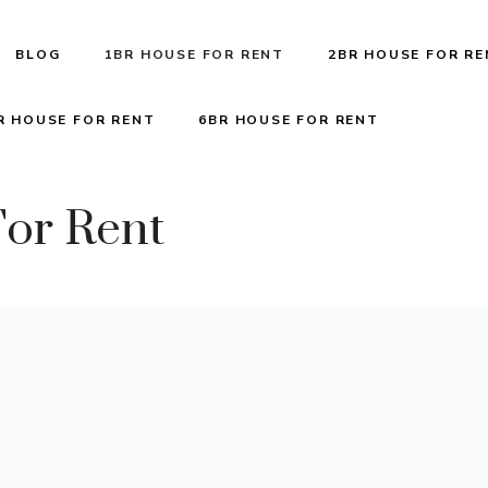
BLOG
1BR HOUSE FOR RENT
2BR HOUSE FOR R
R HOUSE FOR RENT
6BR HOUSE FOR RENT
or Rent