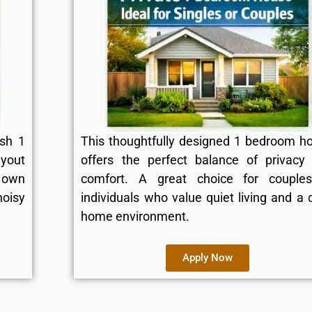
ish 1
This thoughtfully designed 1 bedroom h
ayout
offers the perfect balance of privacy
 own
comfort. A great choice for couple
oisy
individuals who value quiet living and a 
home environment.
Apply Now