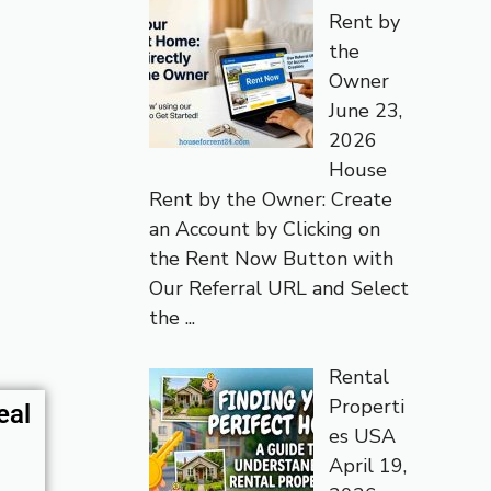
Rent by
the
Owner
June 23,
2026
House
Rent by the Owner: Create
an Account by Clicking on
the Rent Now Button with
Our Referral URL and Select
the
...
Rental
Properti
eal
es USA
April 19,