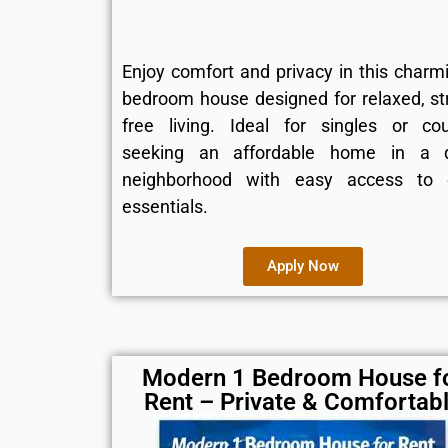
Enjoy comfort and privacy in this charm
bedroom house designed for relaxed, st
free living. Ideal for singles or co
seeking an affordable home in a q
neighborhood with easy access to d
essentials.
Apply Now
Modern 1 Bedroom House f
Rent – Private & Comfortab