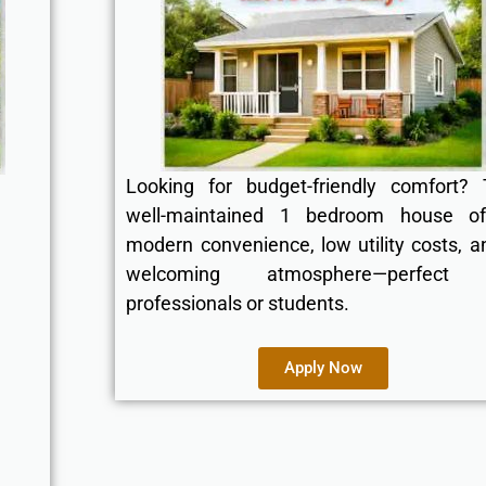
Looking for budget-friendly comfort? 
well-maintained 1 bedroom house of
modern convenience, low utility costs, a
welcoming atmosphere—perfect 
professionals or students.
Apply Now