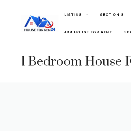
LISTING
SECTION 8
4BR HOUSE FOR RENT
5B
1 Bedroom House F