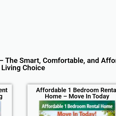
– The Smart, Comfortable, and Affo
Living Choice
ent
Affordable 1 Bedroom Renta
g
Home – Move In Today