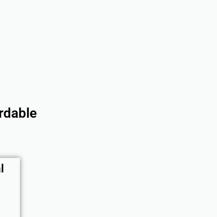
rdable
l