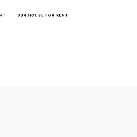
ENT
3BR HOUSE FOR RENT