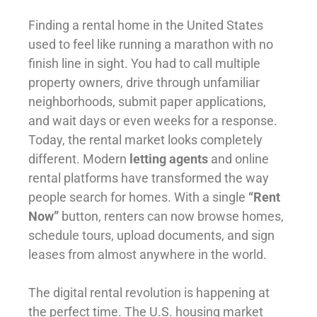
Finding a rental home in the United States
used to feel like running a marathon with no
finish line in sight. You had to call multiple
property owners, drive through unfamiliar
neighborhoods, submit paper applications,
and wait days or even weeks for a response.
Today, the rental market looks completely
different. Modern
letting agents
and online
rental platforms have transformed the way
people search for homes. With a single
“Rent
Now”
button, renters can now browse homes,
schedule tours, upload documents, and sign
leases from almost anywhere in the world.
The digital rental revolution is happening at
the perfect time. The U.S. housing market