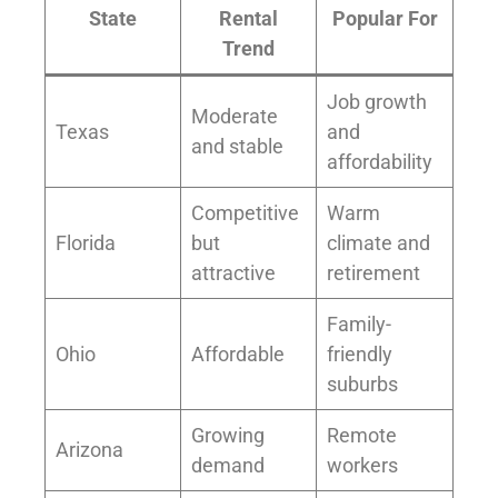
State
Rental
Popular For
Trend
Job growth
Moderate
Texas
and
and stable
affordability
Competitive
Warm
Florida
but
climate and
attractive
retirement
Family-
Ohio
Affordable
friendly
suburbs
Growing
Remote
Arizona
demand
workers