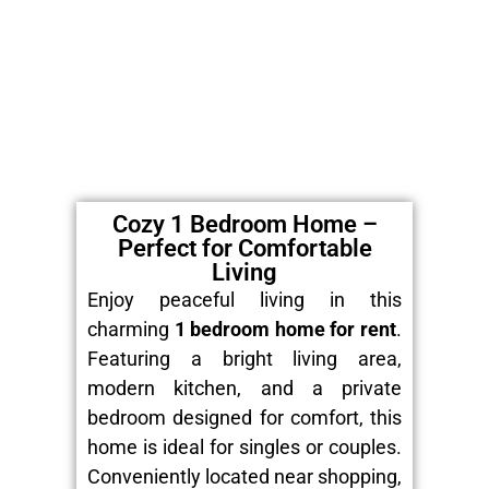
Cozy 1 Bedroom Home –
Perfect for Comfortable
Living
Enjoy peaceful living in this
charming
1 bedroom home for rent
.
Featuring a bright living area,
modern kitchen, and a private
bedroom designed for comfort, this
home is ideal for singles or couples.
Conveniently located near shopping,