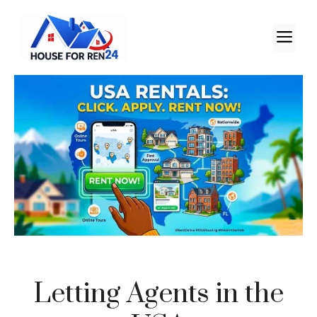
Letting Agents in the