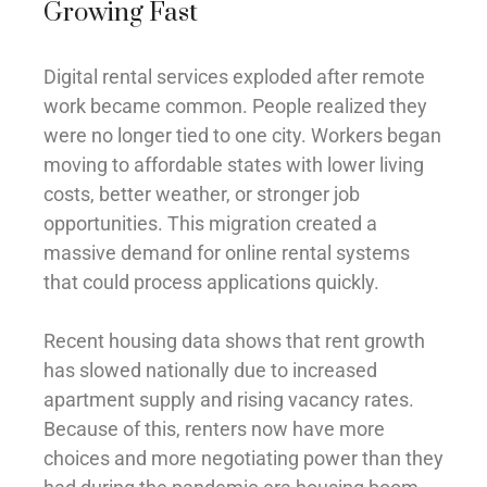
Growing Fast
Digital rental services exploded after remote
work became common. People realized they
were no longer tied to one city. Workers began
moving to affordable states with lower living
costs, better weather, or stronger job
opportunities. This migration created a
massive demand for online rental systems
that could process applications quickly.
Recent housing data shows that rent growth
has slowed nationally due to increased
apartment supply and rising vacancy rates.
Because of this, renters now have more
choices and more negotiating power than they