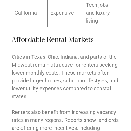
Tech jobs
California
Expensive
and luxury
living
Affordable Rental Markets
Cities in Texas, Ohio, Indiana, and parts of the
Midwest remain attractive for renters seeking
lower monthly costs. These markets often
provide larger homes, suburban lifestyles, and
lower utility expenses compared to coastal
states.
Renters also benefit from increasing vacancy
rates in many regions. Reports show landlords
are offering more incentives, including