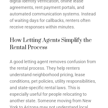
digital identity verification, online lease
agreements, rent payment portals, and
automated communication systems. Instead
of waiting days for callbacks, renters often
receive responses within minutes.
How Letting Agents Simplify the
Rental Process
A good letting agent removes confusion from
the rental process. They help renters
understand neighborhood pricing, lease
conditions, pet policies, utility responsibilities,
and state-specific rental laws. This is
especially useful for people relocating to
another state. Someone moving from New
York to Arizona may not understand local