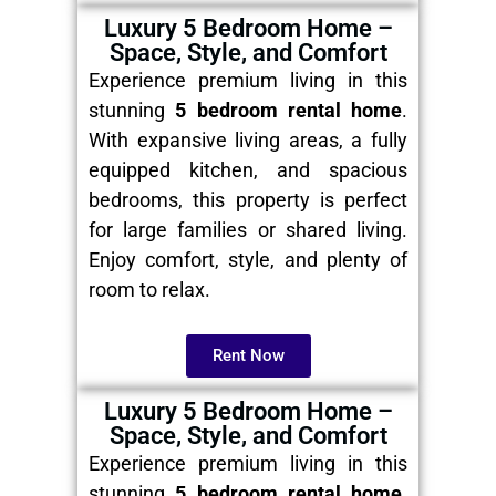
Luxury 5 Bedroom Home –
Space, Style, and Comfort
Experience premium living in this
stunning
5 bedroom rental home
.
With expansive living areas, a fully
equipped kitchen, and spacious
bedrooms, this property is perfect
for large families or shared living.
Enjoy comfort, style, and plenty of
room to relax.
Rent Now
Luxury 5 Bedroom Home –
Space, Style, and Comfort
Experience premium living in this
stunning
5 bedroom rental home
.