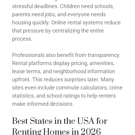
stressful deadlines. Children need schools,
parents need jobs, and everyone needs
housing quickly. Online rental systems reduce
that pressure by centralizing the entire
process.
Professionals also benefit from transparency.
Rental platforms display pricing, amenities,
lease terms, and neighborhood information
upfront. This reduces surprises later. Many
sites even include commute calculators, crime
statistics, and school ratings to help renters
make informed decisions.
Best States in the USA for
Renting Homes in 2026