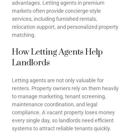
advantages. Letting agents in premium
markets often provide concierge-style
services, including furnished rentals,
relocation support, and personalized property
matching.
How Letting Agents Help
Landlords
Letting agents are not only valuable for
renters. Property owners rely on them heavily
to manage marketing, tenant screening,
maintenance coordination, and legal
compliance. A vacant property loses money
every single day, so landlords need efficient
systems to attract reliable tenants quickly.