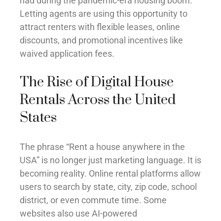
had during the pandemic-era housing boom.
Letting agents are using this opportunity to
attract renters with flexible leases, online
discounts, and promotional incentives like
waived application fees.
The Rise of Digital House
Rentals Across the United
States
The phrase “Rent a house anywhere in the
USA” is no longer just marketing language. It is
becoming reality. Online rental platforms allow
users to search by state, city, zip code, school
district, or even commute time. Some
websites also use AI-powered