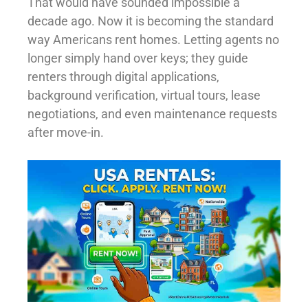
That would have sounded impossible a
decade ago. Now it is becoming the standard
way Americans rent homes. Letting agents no
longer simply hand over keys; they guide
renters through digital applications,
background verification, virtual tours, lease
negotiations, and even maintenance requests
after move-in.