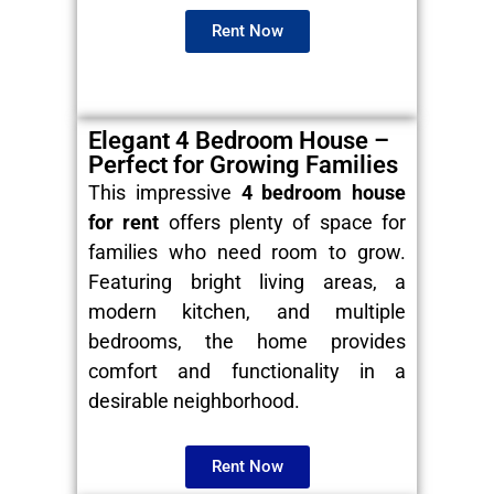
Rent Now
Elegant 4 Bedroom House –
Perfect for Growing Families
This impressive
4 bedroom house
for rent
offers plenty of space for
families who need room to grow.
Featuring bright living areas, a
modern kitchen, and multiple
bedrooms, the home provides
comfort and functionality in a
desirable neighborhood.
Rent Now