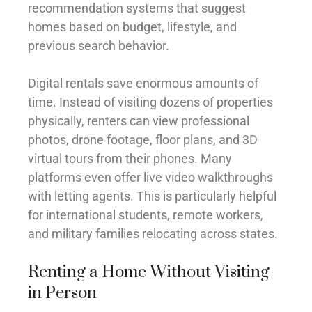
recommendation systems that suggest
homes based on budget, lifestyle, and
previous search behavior.
Digital rentals save enormous amounts of
time. Instead of visiting dozens of properties
physically, renters can view professional
photos, drone footage, floor plans, and 3D
virtual tours from their phones. Many
platforms even offer live video walkthroughs
with letting agents. This is particularly helpful
for international students, remote workers,
and military families relocating across states.
Renting a Home Without Visiting
in Person