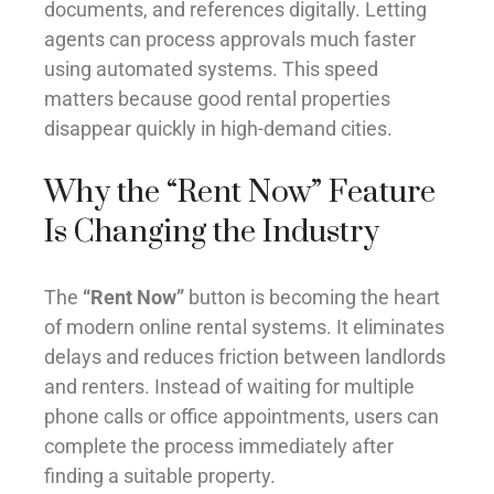
documents, and references digitally. Letting
agents can process approvals much faster
using automated systems. This speed
matters because good rental properties
disappear quickly in high-demand cities.
Why the “Rent Now” Feature
Is Changing the Industry
The
“Rent Now”
button is becoming the heart
of modern online rental systems. It eliminates
delays and reduces friction between landlords
and renters. Instead of waiting for multiple
phone calls or office appointments, users can
complete the process immediately after
finding a suitable property.