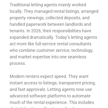
Traditional letting agents mainly worked
locally. They managed rental listings, arranged
property viewings, collected deposits, and
handled paperwork between landlords and
tenants. In 2026, their responsibilities have
expanded dramatically. Today’s letting agents
act more like full-service rental consultants
who combine customer service, technology,
and market expertise into one seamless
process.
Modern renters expect speed. They want
instant access to listings, transparent pricing,
and fast approvals. Letting agents now use
advanced software platforms to automate
much of the rental experience. This includes