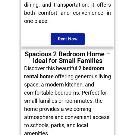
dining, and transportation, it offers
both comfort and convenience in
one place.
Rent Now
Spacious 2 Bedroom Home –
Ideal for Small Families
Discover this beautiful
2 bedroom
rental home
offering generous living
space, a modern kitchen, and
comfortable bedrooms. Perfect for
small families or roommates, the
home provides a welcoming
atmosphere and convenient access
to schools, parks, and local
amenities.