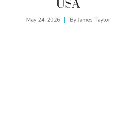
USA
May 24, 2026
By
James Taylor