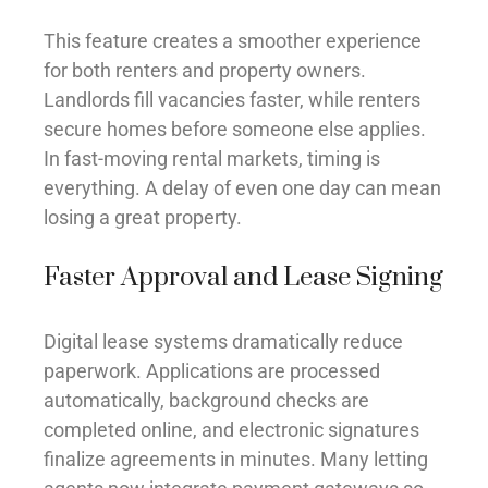
This feature creates a smoother experience
for both renters and property owners.
Landlords fill vacancies faster, while renters
secure homes before someone else applies.
In fast-moving rental markets, timing is
everything. A delay of even one day can mean
losing a great property.
Faster Approval and Lease Signing
Digital lease systems dramatically reduce
paperwork. Applications are processed
automatically, background checks are
completed online, and electronic signatures
finalize agreements in minutes. Many letting