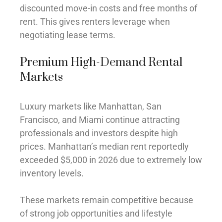
discounted move-in costs and free months of
rent. This gives renters leverage when
negotiating lease terms.
Premium High-Demand Rental
Markets
Luxury markets like Manhattan, San
Francisco, and Miami continue attracting
professionals and investors despite high
prices. Manhattan’s median rent reportedly
exceeded $5,000 in 2026 due to extremely low
inventory levels.
These markets remain competitive because
of strong job opportunities and lifestyle