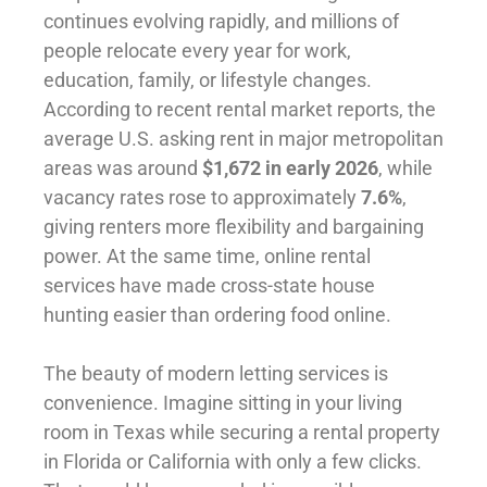
continues evolving rapidly, and millions of
people relocate every year for work,
education, family, or lifestyle changes.
According to recent rental market reports, the
average U.S. asking rent in major metropolitan
areas was around
$1,672 in early 2026
, while
vacancy rates rose to approximately
7.6%
,
giving renters more flexibility and bargaining
power. At the same time, online rental
services have made cross-state house
hunting easier than ordering food online.
The beauty of modern letting services is
convenience. Imagine sitting in your living
room in Texas while securing a rental property
in Florida or California with only a few clicks.