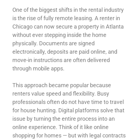
One of the biggest shifts in the rental industry
is the rise of fully remote leasing. A renter in
Chicago can now secure a property in Atlanta
without ever stepping inside the home
physically. Documents are signed
electronically, deposits are paid online, and
move-in instructions are often delivered
through mobile apps.
This approach became popular because
renters value speed and flexibility. Busy
professionals often do not have time to travel
for house hunting. Digital platforms solve that
issue by turning the entire process into an
online experience. Think of it like online
shopping for homes — but with legal contracts