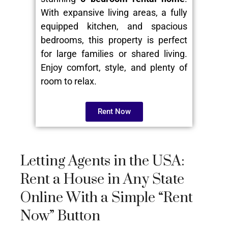
With expansive living areas, a fully
equipped kitchen, and spacious
bedrooms, this property is perfect
for large families or shared living.
Enjoy comfort, style, and plenty of
room to relax.
Rent Now
Letting Agents in the USA:
Rent a House in Any State
Online With a Simple “Rent
Now” Button