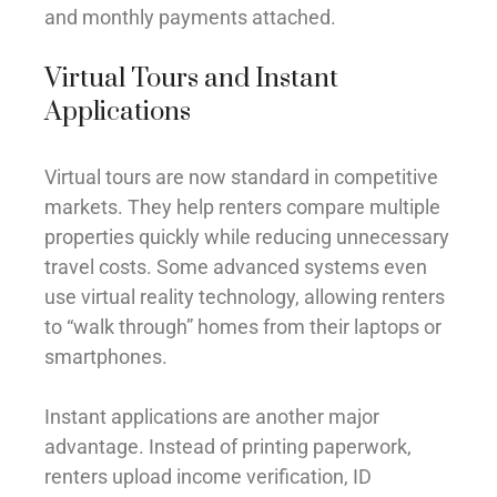
and monthly payments attached.
Virtual Tours and Instant
Applications
Virtual tours are now standard in competitive
markets. They help renters compare multiple
properties quickly while reducing unnecessary
travel costs. Some advanced systems even
use virtual reality technology, allowing renters
to “walk through” homes from their laptops or
smartphones.
Instant applications are another major
advantage. Instead of printing paperwork,
renters upload income verification, ID