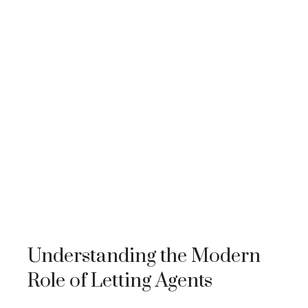
Understanding the Modern
Role of Letting Agents