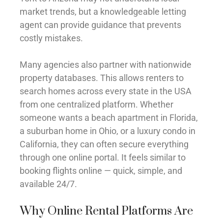
market trends, but a knowledgeable letting
agent can provide guidance that prevents
costly mistakes.
Many agencies also partner with nationwide
property databases. This allows renters to
search homes across every state in the USA
from one centralized platform. Whether
someone wants a beach apartment in Florida,
a suburban home in Ohio, or a luxury condo in
California, they can often secure everything
through one online portal. It feels similar to
booking flights online — quick, simple, and
available 24/7.
Why Online Rental Platforms Are