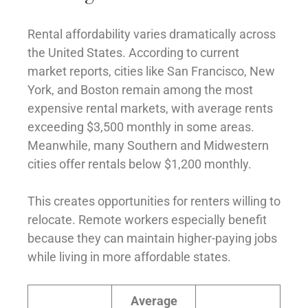
Rental affordability varies dramatically across
the United States. According to current
market reports, cities like San Francisco, New
York, and Boston remain among the most
expensive rental markets, with average rents
exceeding $3,500 monthly in some areas.
Meanwhile, many Southern and Midwestern
cities offer rentals below $1,200 monthly.
This creates opportunities for renters willing to
relocate. Remote workers especially benefit
because they can maintain higher-paying jobs
while living in more affordable states.
Average