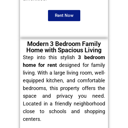
Rent Now
Modern 3 Bedroom Family
Home with Spacious Living
Step into this stylish
3 bedroom
home for rent
designed for family
living. With a large living room, well-
equipped kitchen, and comfortable
bedrooms, this property offers the
space and privacy you need.
Located in a friendly neighborhood
close to schools and shopping
centers.