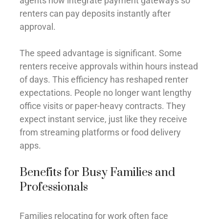
agents now integrate payment gateways so
renters can pay deposits instantly after
approval.
The speed advantage is significant. Some
renters receive approvals within hours instead
of days. This efficiency has reshaped renter
expectations. People no longer want lengthy
office visits or paper-heavy contracts. They
expect instant service, just like they receive
from streaming platforms or food delivery
apps.
Benefits for Busy Families and
Professionals
Families relocating for work often face