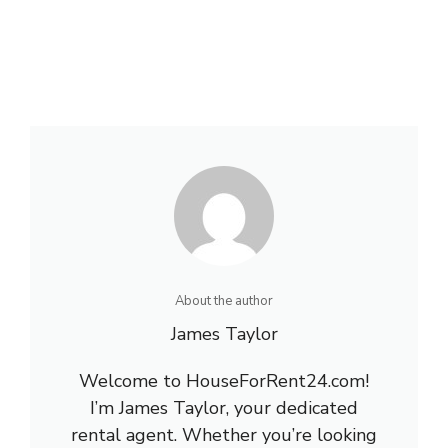
About the author
James Taylor
Welcome to HouseForRent24.com!
I’m James Taylor, your dedicated
rental agent. Whether you’re looking