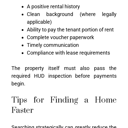
A positive rental history
Clean background (where legally
applicable)
Ability to pay the tenant portion of rent
Complete voucher paperwork
Timely communication
Compliance with lease requirements
The property itself must also pass the
required HUD inspection before payments
begin.
Tips for Finding a Home
Faster
Searching strategically can greatly reduce the