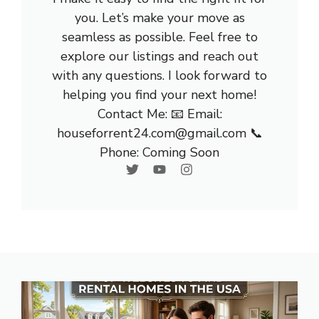
you. Let’s make your move as
seamless as possible. Feel free to
explore our listings and reach out
with any questions. I look forward to
helping you find your next home!
Contact Me: 📧 Email:
houseforrent24.com@gmail.com 📞
Phone: Coming Soon