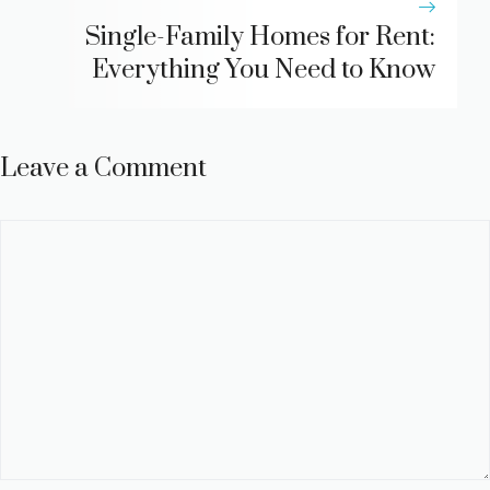
Single-Family Homes for Rent:
Everything You Need to Know
Leave a Comment