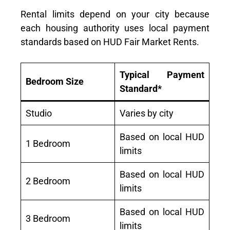
Rental limits depend on your city because
each housing authority uses local payment
standards based on HUD Fair Market Rents.
Typical Payment
Bedroom Size
Standard*
Studio
Varies by city
Based on local HUD
1 Bedroom
limits
Based on local HUD
2 Bedroom
limits
Based on local HUD
3 Bedroom
limits