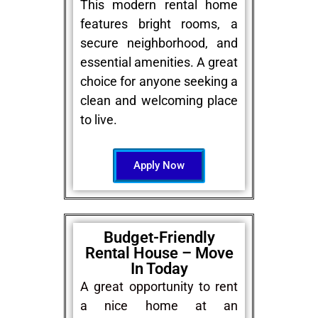
This modern rental home
features bright rooms, a
secure neighborhood, and
essential amenities. A great
choice for anyone seeking a
clean and welcoming place
to live.
Apply Now
Budget-Friendly
Rental House – Move
In Today
A great opportunity to rent
a nice home at an