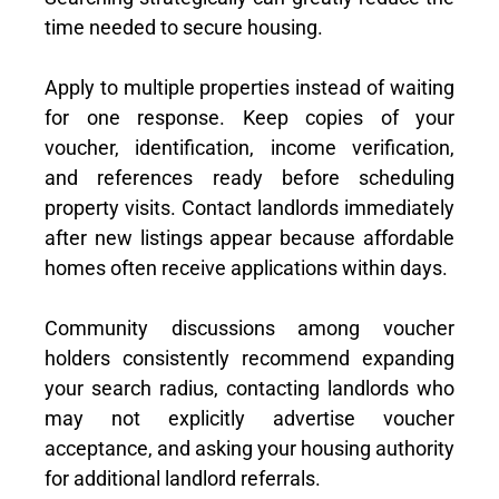
time needed to secure housing.
Apply to multiple properties instead of waiting
for one response. Keep copies of your
voucher, identification, income verification,
and references ready before scheduling
property visits. Contact landlords immediately
after new listings appear because affordable
homes often receive applications within days.
Community discussions among voucher
holders consistently recommend expanding
your search radius, contacting landlords who
may not explicitly advertise voucher
acceptance, and asking your housing authority
for additional landlord referrals.