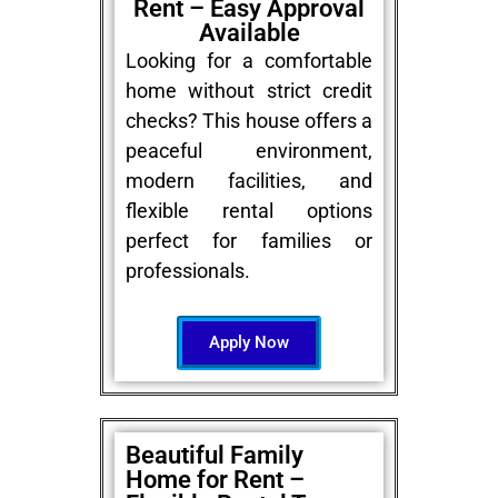
Rent – Easy Approval
Available
Looking for a comfortable
home without strict credit
checks? This house offers a
peaceful environment,
modern facilities, and
flexible rental options
perfect for families or
professionals.
Apply Now
Beautiful Family
Home for Rent –