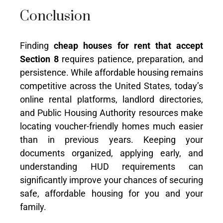
Conclusion
Finding
cheap houses for rent that accept
Section 8
requires patience, preparation, and
persistence. While affordable housing remains
competitive across the United States, today’s
online rental platforms, landlord directories,
and Public Housing Authority resources make
locating voucher-friendly homes much easier
than in previous years. Keeping your
documents organized, applying early, and
understanding HUD requirements can
significantly improve your chances of securing
safe, affordable housing for you and your
family.