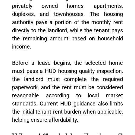
privately owned homes, apartments,
duplexes, and townhouses. The housing
authority pays a portion of the monthly rent
directly to the landlord, while the tenant pays
the remaining amount based on household
income.
Before a lease begins, the selected home
must pass a HUD housing quality inspection,
the landlord must complete the required
paperwork, and the rent must be considered
reasonable according to local market
standards. Current HUD guidance also limits
the initial tenant rent burden when applicable,
helping ensure affordability.