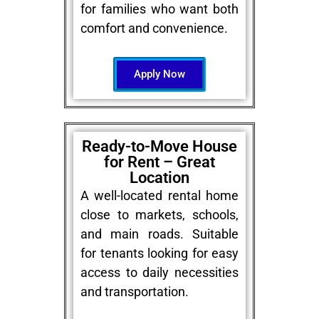
for families who want both
comfort and convenience.
Apply Now
Ready-to-Move House
for Rent – Great
Location
A well-located rental home
close to markets, schools,
and main roads. Suitable
for tenants looking for easy
access to daily necessities
and transportation.