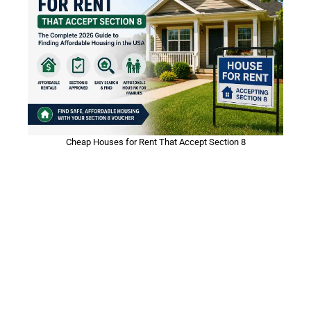
Cheap Houses for Rent That Accept Section 8