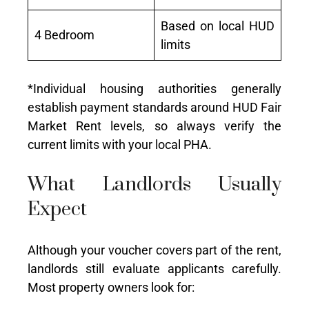
Based on local HUD
4 Bedroom
limits
*Individual housing authorities generally
establish payment standards around HUD Fair
Market Rent levels, so always verify the
current limits with your local PHA.
What Landlords Usually
Expect
Although your voucher covers part of the rent,
landlords still evaluate applicants carefully.
Most property owners look for: