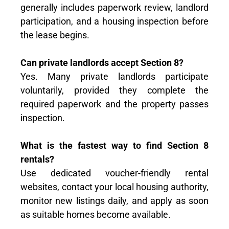
generally includes paperwork review, landlord
participation, and a housing inspection before
the lease begins.
Can private landlords accept Section 8?
Yes. Many private landlords participate
voluntarily, provided they complete the
required paperwork and the property passes
inspection.
What is the fastest way to find Section 8
rentals?
Use dedicated voucher-friendly rental
websites, contact your local housing authority,
monitor new listings daily, and apply as soon
as suitable homes become available.