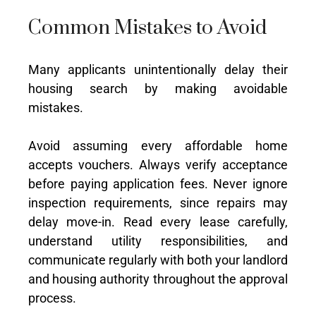
Common Mistakes to Avoid
Many applicants unintentionally delay their
housing search by making avoidable
mistakes.
Avoid assuming every affordable home
accepts vouchers. Always verify acceptance
before paying application fees. Never ignore
inspection requirements, since repairs may
delay move-in. Read every lease carefully,
understand utility responsibilities, and
communicate regularly with both your landlord
and housing authority throughout the approval
process.