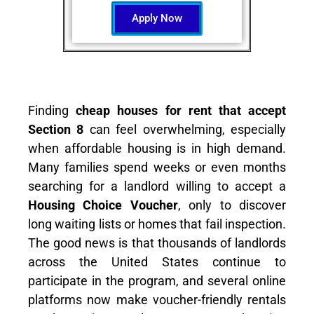
Apply Now
Finding
cheap houses for rent that accept
Section 8
can feel overwhelming, especially
when affordable housing is in high demand.
Many families spend weeks or even months
searching for a landlord willing to accept a
Housing Choice Voucher
, only to discover
long waiting lists or homes that fail inspection.
The good news is that thousands of landlords
across the United States continue to
participate in the program, and several online
platforms now make voucher-friendly rentals