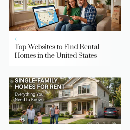
Top Websites to Find Rental
Homes in the United States