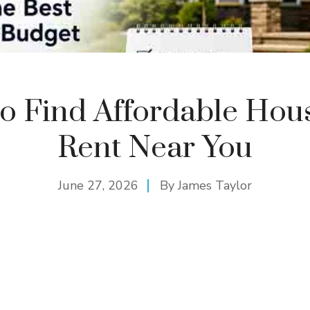
o Find Affordable Hous
Rent Near You
June 27, 2026
By
James Taylor