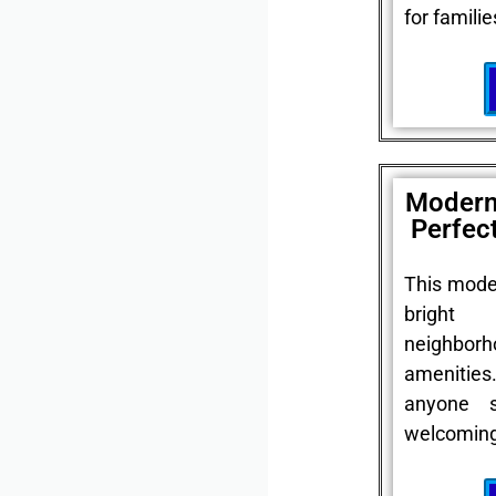
for familie
Modern
Perfec
This mode
bright
neighbor
amenitie
anyone 
welcoming 