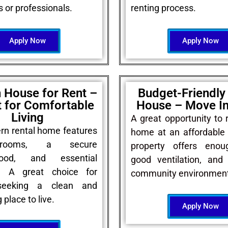
s or professionals.
renting process.
Apply Now
Apply Now
 House for Rent –
Budget-Friendly
t for Comfortable
House – Move I
Living
A great opportunity to 
rn rental home features
home at an affordable 
 rooms, a secure
property offers enou
hood, and essential
good ventilation, and 
s. A great choice for
community environment
seeking a clean and
place to live.
Apply Now