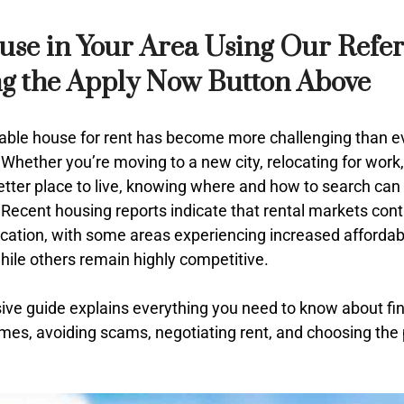
use in Your Area Using Our Refe
ng the Apply Now Button Above
able house for rent has become more challenging than ever
Whether you’re moving to a new city, relocating for work,
etter place to live, knowing where and how to search can
Recent housing reports indicate that rental markets cont
location, with some areas experiencing increased affordabi
hile others remain highly competitive.
ve guide explains everything you need to know about fi
omes, avoiding scams, negotiating rent, and choosing the 