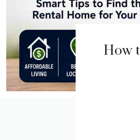
How t