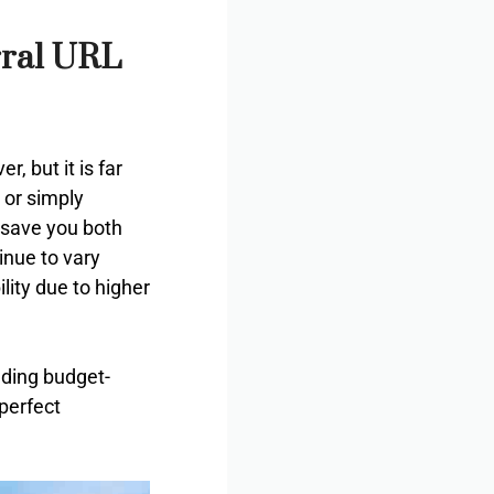
rral URL
, but it is far
 or simply
 save you both
inue to vary
lity due to higher
nding budget-
perfect