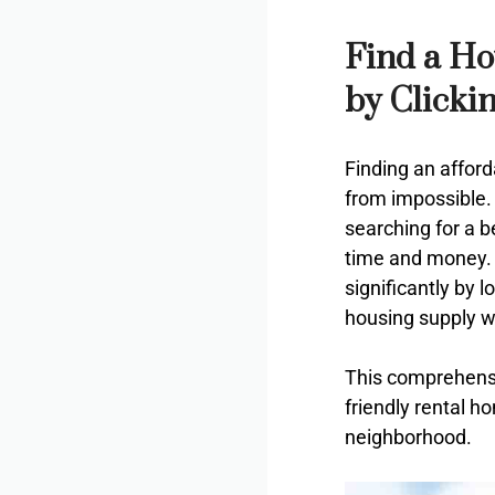
Find a Ho
by Clicki
Finding an afford
from impossible. 
searching for a b
time and money. 
significantly by 
housing supply w
This comprehensi
friendly rental h
neighborhood.