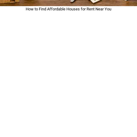
How to Find Affordable Houses for Rent Near You