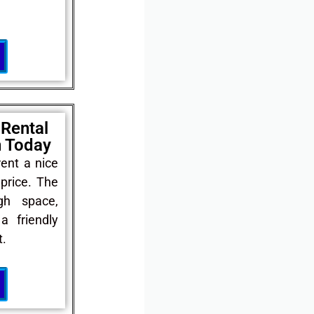
 Rental
n Today
rent a nice
price. The
gh space,
a friendly
.