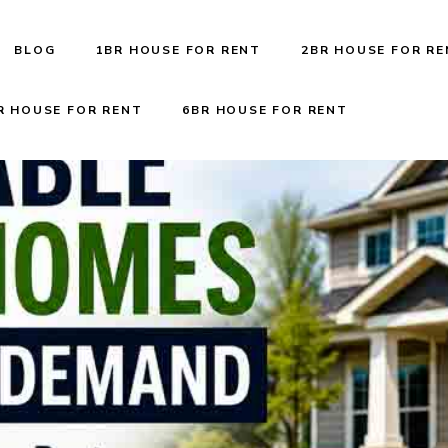
BLOG
1BR HOUSE FOR RENT
2BR HOUSE FOR R
R HOUSE FOR RENT
6BR HOUSE FOR RENT