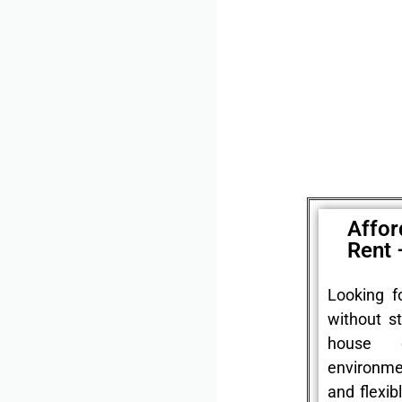
Affor
Rent 
Looking f
without st
house 
environme
and flexib