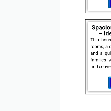
Spacio
– Id
This hous
rooms, a c
and a qui
families 
and conve