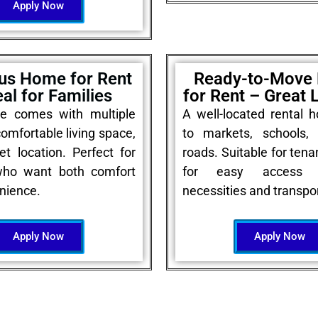
Apply Now
us Home for Rent
Ready-to-Move
eal for Families
for Rent – Great 
e comes with multiple
A well-located rental 
omfortable living space,
to markets, schools,
et location. Perfect for
roads. Suitable for tena
who want both comfort
for easy access 
nience.
necessities and transpor
Apply Now
Apply Now