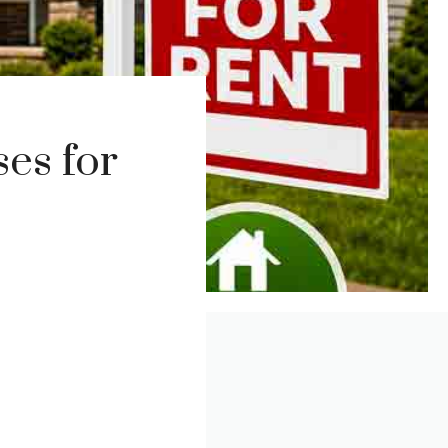
es for