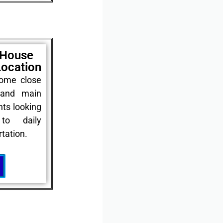
 House
Location
home close
 and main
nts looking
to daily
tation.