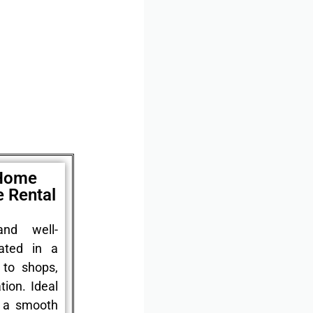
 Home
e Rental
nd well-
ated in a
 to shops,
tion. Ideal
r a smooth