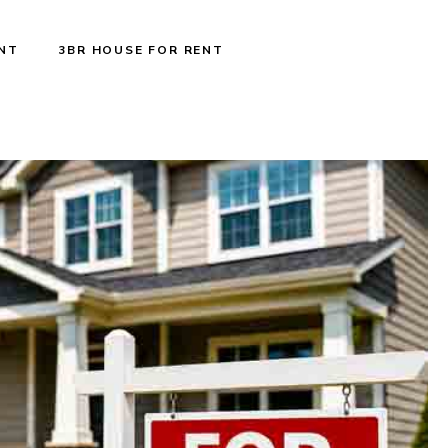
ENT
3BR HOUSE FOR RENT