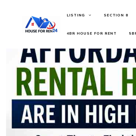
LISTING
SECTION 8
4BR HOUSE FOR RENT
5B