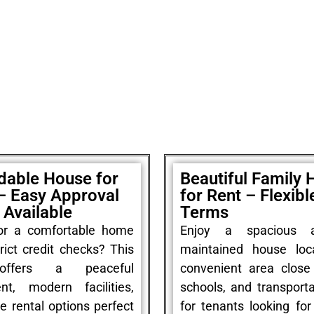
dable House for
Beautiful Family
– Easy Approval
for Rent – Flexibl
Available
Terms
or a comfortable home
Enjoy a spacious a
rict credit checks? This
maintained house loc
offers a peaceful
convenient area close
nt, modern facilities,
schools, and transporta
le rental options perfect
for tenants looking fo