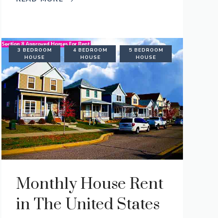
AL
3 BEDROOM
4 BEDROOM
5 BEDROOM
TION
HOUSE
HOUSE
HOUSE
Monthly House Rent
in The United States