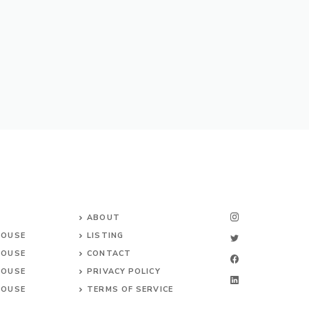
ABOUT
HOUSE
LISTING
HOUSE
CONTACT
HOUSE
PRIVACY POLICY
HOUSE
TERMS OF SERVICE