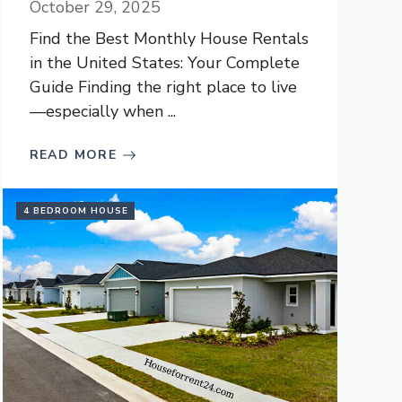
October 29, 2025
Find the Best Monthly House Rentals
in the United States: Your Complete
Guide Finding the right place to live
—especially when ...
READ MORE
4 BEDROOM HOUSE