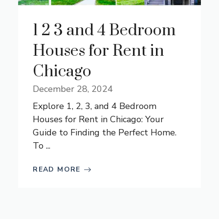
1 2 3 and 4 Bedroom
Houses for Rent in
Chicago
December 28, 2024
Explore 1, 2, 3, and 4 Bedroom
Houses for Rent in Chicago: Your
Guide to Finding the Perfect Home.
To ...
READ MORE