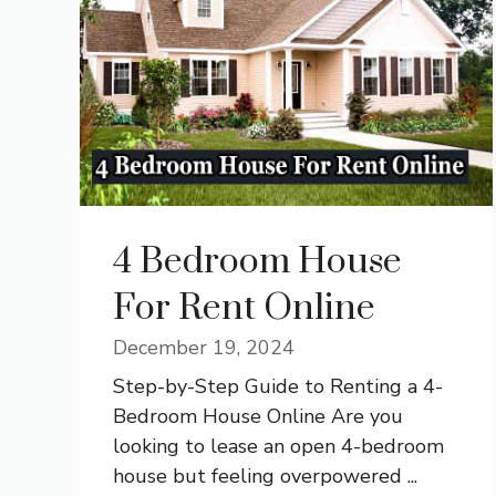
4 Bedroom House
For Rent Online
December 19, 2024
Step-by-Step Guide to Renting a 4-
Bedroom House Online Are you
looking to lease an open 4-bedroom
house but feeling overpowered ...