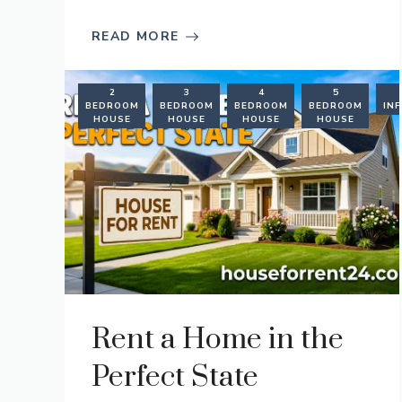
READ MORE
2
3
4
5
BEDROOM
BEDROOM
BEDROOM
BEDROOM
IN
HOUSE
HOUSE
HOUSE
HOUSE
Rent a Home in the
Perfect State