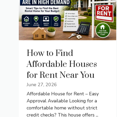
How to Find
Affordable Houses
for Rent Near You
June 27, 2026
Affordable House for Rent – Easy
Approval Available Looking for a
comfortable home without strict
credit checks? This house offers ...