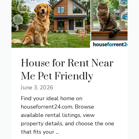
House for Rent Near
Me Pet Friendly
June 3, 2026
Find your ideal home on
houseforrent24.com. Browse
available rental listings, view
property details, and choose the one
that fits your ...