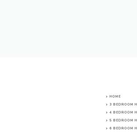
HOME
3 BEDROOM 
4 BEDROOM 
5 BEDROOM 
6 BEDROOM 