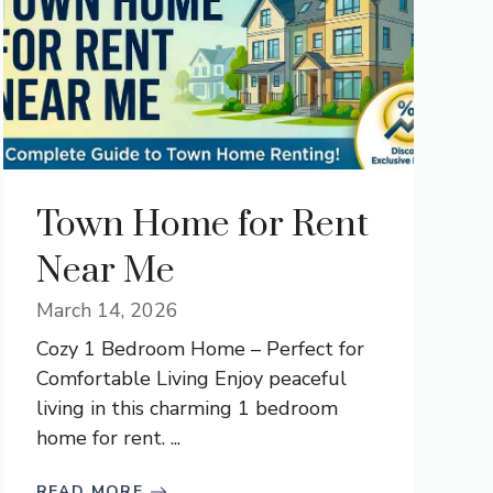
Town Home for Rent
Near Me
March 14, 2026
Cozy 1 Bedroom Home – Perfect for
Comfortable Living Enjoy peaceful
living in this charming 1 bedroom
home for rent. ...
READ MORE