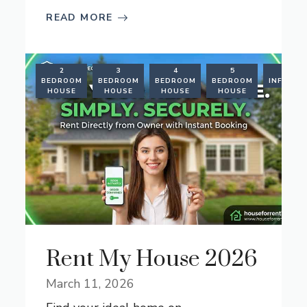
READ MORE
RENTAL
2
3
4
5
RENT
FORMATION
BEDROOM
BEDROOM
BEDROOM
BEDROOM
INFORMA
HOUSE
HOUSE
HOUSE
HOUSE
Rent My House 2026
March 11, 2026