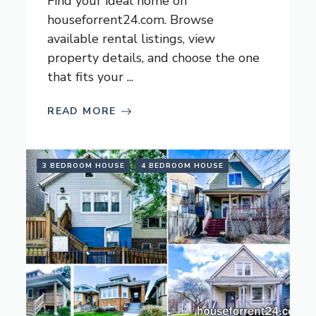
Find your ideal home on
houseforrent24.com. Browse
available rental listings, view
property details, and choose the one
that fits your ...
READ MORE
3 BEDROOM HOUSE
4 BEDROOM HOUSE