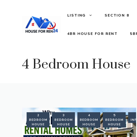
LISTING
SECTION 8
4BR HOUSE FOR RENT
5B
4 Bedroom House
2
3
4
5
BEDROOM
BEDROOM
BEDROOM
BEDROOM
IN
HOUSE
HOUSE
HOUSE
HOUSE