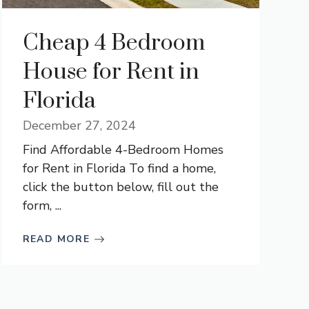
Cheap 4 Bedroom
House for Rent in
Florida
December 27, 2024
Find Affordable 4-Bedroom Homes
for Rent in Florida To find a home,
click the button below, fill out the
form, ...
READ MORE