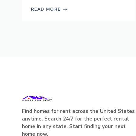
READ MORE
Find homes for rent across the United States
anytime. Search 24/7 for the perfect rental
home in any state. Start finding your next
home now.