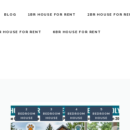
BLOG
1BR HOUSE FOR RENT
2BR HOUSE FOR R
R HOUSE FOR RENT
6BR HOUSE FOR RENT
RENTAL
2
3
4
5
FORMATION
BEDROOM
BEDROOM
BEDROOM
BEDROOM
HOUSE
HOUSE
HOUSE
HOUSE