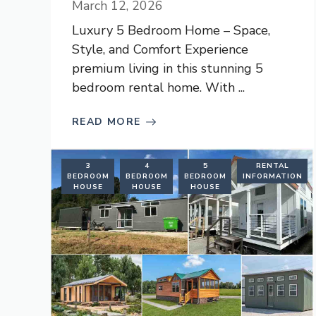
March 12, 2026
Luxury 5 Bedroom Home – Space,
Style, and Comfort Experience
premium living in this stunning 5
bedroom rental home. With ...
READ MORE
3
4
5
RENTAL
BEDROOM
BEDROOM
BEDROOM
INFORMATION
HOUSE
HOUSE
HOUSE