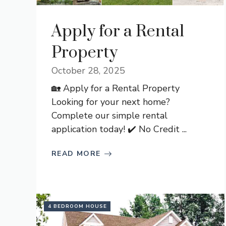
Apply for a Rental
Property
October 28, 2025
🏡 Apply for a Rental Property
Looking for your next home?
Complete our simple rental
application today! ✔️ No Credit ...
READ MORE
4 BEDROOM HOUSE