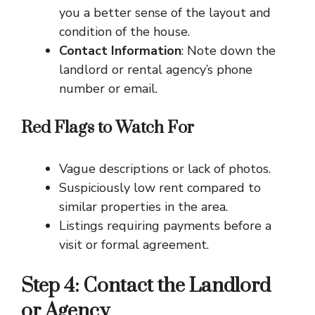
you a better sense of the layout and
condition of the house.
Contact Information
: Note down the
landlord or rental agency’s phone
number or email.
Red Flags to Watch For
Vague descriptions or lack of photos.
Suspiciously low rent compared to
similar properties in the area.
Listings requiring payments before a
visit or formal agreement.
Step 4: Contact the Landlord
or Agency