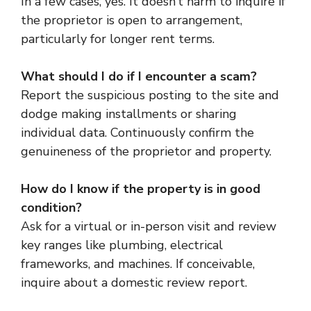
In a few cases, yes. It doesn’t harm to inquire if
the proprietor is open to arrangement,
particularly for longer rent terms.
What should I do if I encounter a scam?
Report the suspicious posting to the site and
dodge making installments or sharing
individual data. Continuously confirm the
genuineness of the proprietor and property.
How do I know if the property is in good
condition?
Ask for a virtual or in-person visit and review
key ranges like plumbing, electrical
frameworks, and machines. If conceivable,
inquire about a domestic review report.