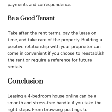
payments and correspondence.
Be a Good Tenant
Take after the rent terms, pay the lease on
time, and take care of the property. Building a
positive relationship with your proprietor can
come in convenient if you choose to reestablish
the rent or require a reference for future
rentals.
Conclusion
Leasing a 4-bedroom house online can be a
smooth and stress-free handle if you take the
right steps. From browsing postings to