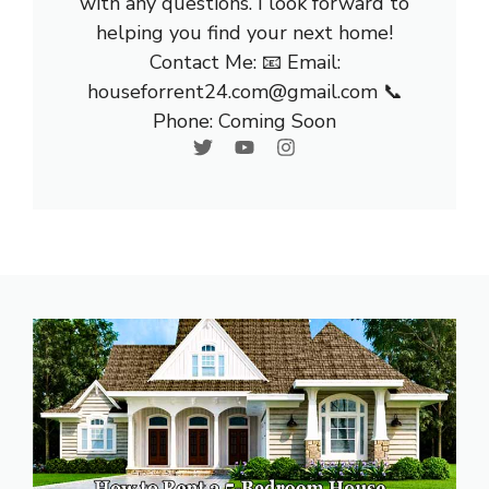
with any questions. I look forward to
helping you find your next home!
Contact Me: 📧 Email:
houseforrent24.com@gmail.com 📞
Phone: Coming Soon