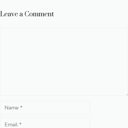
Leave a Comment