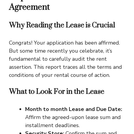
Agreement
Why Reading the Lease is Crucial
Congrats! Your application has been affirmed.
But some time recently you celebrate, it’s
fundamental to carefully audit the rent
assertion. This report traces all the terms and
conditions of your rental course of action.
What to Look For in the Lease
Month to month Lease and Due Date:
Affirm the agreed-upon lease sum and
installment deadlines.
Security Store:
Confirm the sum and