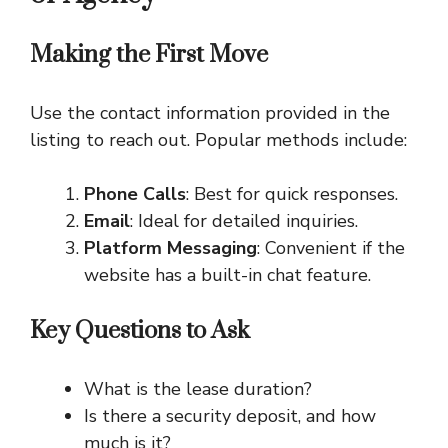
Making the First Move
Use the contact information provided in the
listing to reach out. Popular methods include:
Phone Calls
: Best for quick responses.
Email
: Ideal for detailed inquiries.
Platform Messaging
: Convenient if the
website has a built-in chat feature.
Key Questions to Ask
What is the lease duration?
Is there a security deposit, and how
much is it?