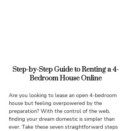
Step-by-Step Guide to Renting a 4-
Bedroom House Online
Are you looking to lease an open 4-bedroom
house but feeling overpowered by the
preparation? With the control of the web,
finding your dream domestic is simpler than
ever. Take these seven straightforward steps