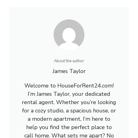
About the author
James Taylor
Welcome to HouseForRent24.com!
I’m James Taylor, your dedicated
rental agent. Whether you’re looking
for a cozy studio, a spacious house, or
a modern apartment, I’m here to
help you find the perfect place to
call home. What sets me apart? No