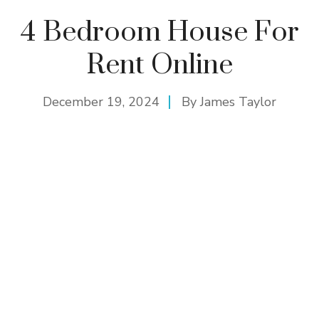
4 Bedroom House For
Rent Online
December 19, 2024
By
James Taylor