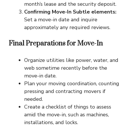
month’s lease and the security deposit.
Confirming Move-In Subtle elements:
Set a move-in date and inquire
approximately any required reviews.
Final Preparations for Move-In
Organize utilities like power, water, and
web sometime recently before the
move-in date.
Plan your moving coordination, counting
pressing and contracting movers if
needed.
Create a checklist of things to assess
amid the move-in, such as machines,
installations, and locks.