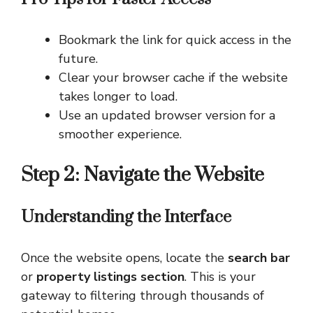
Bookmark the link for quick access in the
future.
Clear your browser cache if the website
takes longer to load.
Use an updated browser version for a
smoother experience.
Step 2: Navigate the Website
Understanding the Interface
Once the website opens, locate the
search bar
or
property listings section
. This is your
gateway to filtering through thousands of