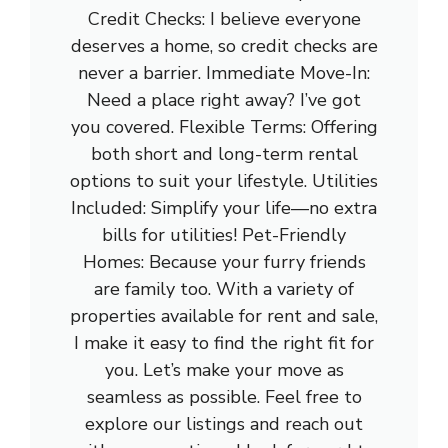
Credit Checks: I believe everyone
deserves a home, so credit checks are
never a barrier. Immediate Move-In:
Need a place right away? I’ve got
you covered. Flexible Terms: Offering
both short and long-term rental
options to suit your lifestyle. Utilities
Included: Simplify your life—no extra
bills for utilities! Pet-Friendly
Homes: Because your furry friends
are family too. With a variety of
properties available for rent and sale,
I make it easy to find the right fit for
you. Let’s make your move as
seamless as possible. Feel free to
explore our listings and reach out