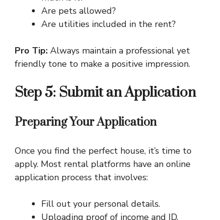
Are pets allowed?
Are utilities included in the rent?
Pro Tip:
Always maintain a professional yet
friendly tone to make a positive impression.
Step 5: Submit an Application
Preparing Your Application
Once you find the perfect house, it’s time to
apply. Most rental platforms have an online
application process that involves:
Fill out your personal details.
Uploading proof of income and ID.