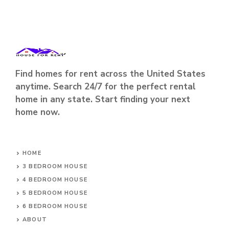
Find homes for rent across the United States
anytime. Search 24/7 for the perfect rental
home in any state. Start finding your next
home now.
HOME
3 BEDROOM HOUSE
4 BEDROOM HOUSE
5 BEDROOM HOUSE
6 BEDROOM HOUSE
ABOUT