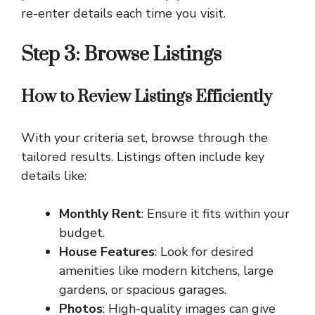
re-enter details each time you visit.
Step 3: Browse Listings
How to Review Listings Efficiently
With your criteria set, browse through the
tailored results. Listings often include key
details like:
Monthly Rent
: Ensure it fits within your
budget.
House Features
: Look for desired
amenities like modern kitchens, large
gardens, or spacious garages.
Photos
: High-quality images can give