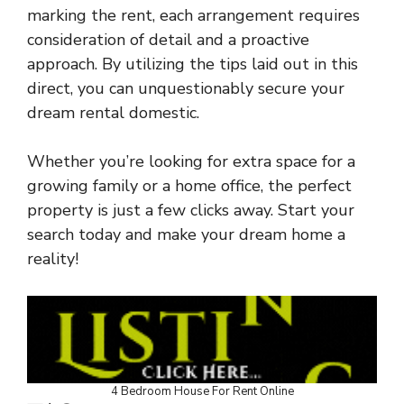
marking the rent, each arrangement requires
consideration of detail and a proactive
approach. By utilizing the tips laid out in this
direct, you can unquestionably secure your
dream rental domestic.
Whether you’re looking for extra space for a
growing family or a home office, the perfect
property is just a few clicks away. Start your
search today and make your dream home a
reality!
4 Bedroom House For Rent Online