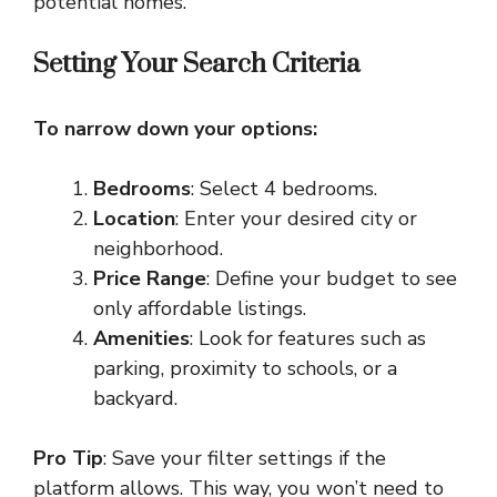
potential homes.
Setting Your Search Criteria
To narrow down your options:
Bedrooms
: Select 4 bedrooms.
Location
: Enter your desired city or
neighborhood.
Price Range
: Define your budget to see
only affordable listings.
Amenities
: Look for features such as
parking, proximity to schools, or a
backyard.
Pro Tip
: Save your filter settings if the
platform allows. This way, you won’t need to