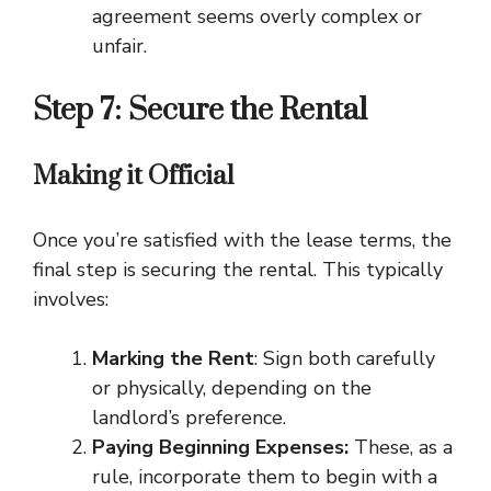
agreement seems overly complex or
unfair.
Step 7: Secure the Rental
Making it Official
Once you’re satisfied with the lease terms, the
final step is securing the rental. This typically
involves:
Marking the Rent
: Sign both carefully
or physically, depending on the
landlord’s preference.
Paying Beginning Expenses:
These, as a
rule, incorporate them to begin with a