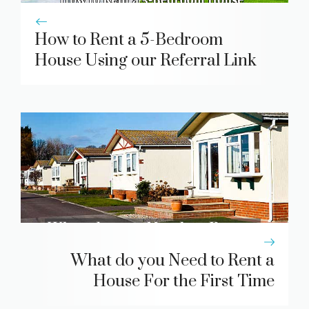
How to Rent a 5-Bedroom
House Using our Referral Link
What do you Need to Rent a
House For the First Time