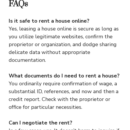
FAQs
Is it safe to rent a house online?
Yes, leasing a house online is secure as long as
you utilize legitimate websites, confirm the
proprietor or organization, and dodge sharing
delicate data without appropriate
documentation.
What documents do I need to rent a house?
You ordinarily require confirmation of wage, a
substantial ID, references, and now and then a
credit report. Check with the proprietor or
office for particular necessities.
Can I negotiate the rent?