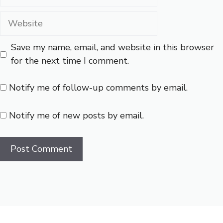
Save my name, email, and website in this browser
for the next time I comment.
Notify me of follow-up comments by email.
Notify me of new posts by email.