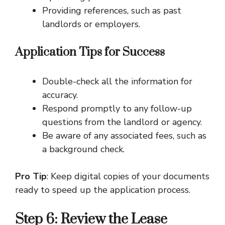
Providing references, such as past
landlords or employers.
Application Tips for Success
Double-check all the information for
accuracy.
Respond promptly to any follow-up
questions from the landlord or agency.
Be aware of any associated fees, such as
a background check.
Pro Tip
: Keep digital copies of your documents
ready to speed up the application process.
Step 6: Review the Lease