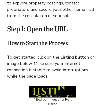
to explore property postings, contact
proprietors, and secure your other home—all
from the consolation of your sofa.
Step 1: Open the URL
How to Start the Process
To get started, click on the
Listing button
or
image below. Make sure your internet
connection is stable to avoid interruptions
while the page loads.
4 Bedroom House For Rent
Online