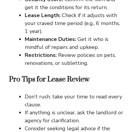
get it the conditions for its return.
Lease Length:
Check if it adjusts with
your craved time period (e.g., 6 months,
1 year).
Maintenance Duties:
Get it who is
mindful of repairs and upkeep.
Restrictions:
Review policies on pets,
renovations, or subletting.
Pro Tips for Lease Review
Don’t rush; take your time to read every
clause.
If anything is unclear, ask the landlord or
agency for clarification.
Consider seeking legal advice if the