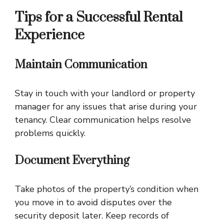
Tips for a Successful Rental
Experience
Maintain Communication
Stay in touch with your landlord or property
manager for any issues that arise during your
tenancy. Clear communication helps resolve
problems quickly.
Document Everything
Take photos of the property’s condition when
you move in to avoid disputes over the
security deposit later. Keep records of