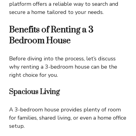
platform offers a reliable way to search and
secure a home tailored to your needs.
Benefits of Renting a 3
Bedroom House
Before diving into the process, let’s discuss
why renting a 3-bedroom house can be the
right choice for you.
Spacious Living
A 3-bedroom house provides plenty of room
for families, shared living, or even a home office
setup.