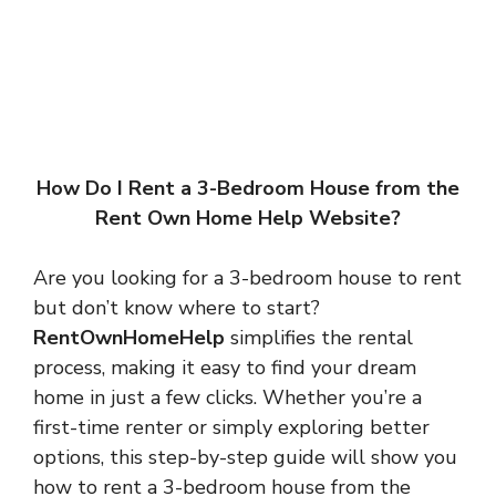
How Do I Rent a 3-Bedroom House from the
Rent Own Home Help Website?
Are you looking for a 3-bedroom house to rent
but don’t know where to start?
RentOwnHomeHelp
simplifies the rental
process, making it easy to find your dream
home in just a few clicks. Whether you’re a
first-time renter or simply exploring better
options, this step-by-step guide will show you
how to rent a 3-bedroom house from the