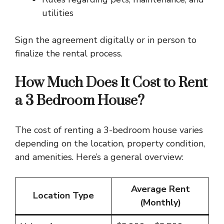
utilities
Sign the agreement digitally or in person to
finalize the rental process.
How Much Does It Cost to Rent
a 3 Bedroom House?
The cost of renting a 3-bedroom house varies
depending on the location, property condition,
and amenities. Here’s a general overview:
Average Rent
Location Type
(Monthly)