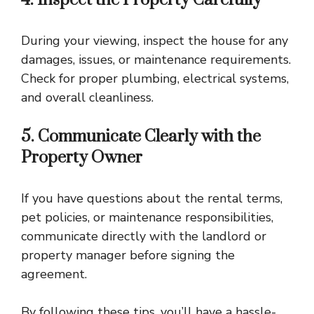
During your viewing, inspect the house for any
damages, issues, or maintenance requirements.
Check for proper plumbing, electrical systems,
and overall cleanliness.
5. Communicate Clearly with the
Property Owner
If you have questions about the rental terms,
pet policies, or maintenance responsibilities,
communicate directly with the landlord or
property manager before signing the
agreement.
By following these tips, you’ll have a hassle-