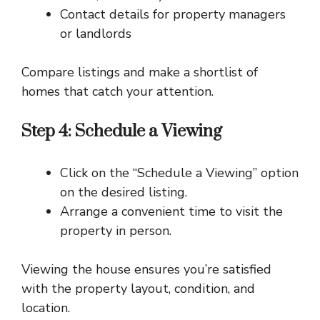
Contact details for property managers
or landlords
Compare listings and make a shortlist of
homes that catch your attention.
Step 4: Schedule a Viewing
Click on the “Schedule a Viewing” option
on the desired listing.
Arrange a convenient time to visit the
property in person.
Viewing the house ensures you’re satisfied
with the property layout, condition, and
location.