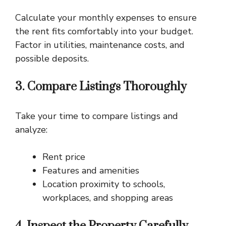
Calculate your monthly expenses to ensure
the rent fits comfortably into your budget.
Factor in utilities, maintenance costs, and
possible deposits.
3. Compare Listings Thoroughly
Take your time to compare listings and
analyze:
Rent price
Features and amenities
Location proximity to schools,
workplaces, and shopping areas
4. Inspect the Property Carefully