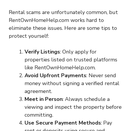
Rental scams are unfortunately common, but
RentOwnHomeHelp.com works hard to
eliminate these issues. Here are some tips to
protect yourself:
Verify Listings
: Only apply for
properties listed on trusted platforms
like RentOwnHomeHelp.com.
Avoid Upfront Payments
: Never send
money without signing a verified rental
agreement.
Meet in Person
: Always schedule a
viewing and inspect the property before
committing.
Use Secure Payment Methods
: Pay
rent or deposits using secure and