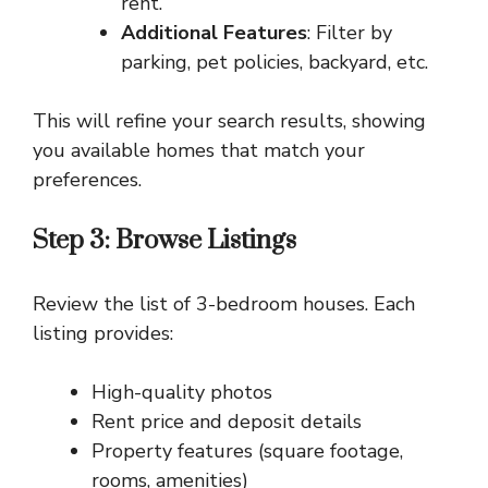
rent.
Additional Features
: Filter by
parking, pet policies, backyard, etc.
This will refine your search results, showing
you available homes that match your
preferences.
Step 3: Browse Listings
Review the list of 3-bedroom houses. Each
listing provides:
High-quality photos
Rent price and deposit details
Property features (square footage,
rooms, amenities)