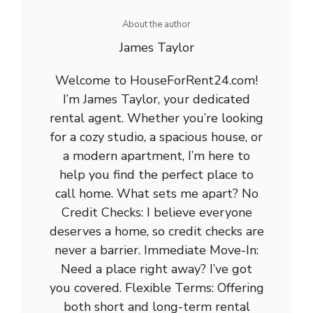
About the author
James Taylor
Welcome to HouseForRent24.com!
I’m James Taylor, your dedicated
rental agent. Whether you’re looking
for a cozy studio, a spacious house, or
a modern apartment, I’m here to
help you find the perfect place to
call home. What sets me apart? No
Credit Checks: I believe everyone
deserves a home, so credit checks are
never a barrier. Immediate Move-In:
Need a place right away? I’ve got
you covered. Flexible Terms: Offering
both short and long-term rental