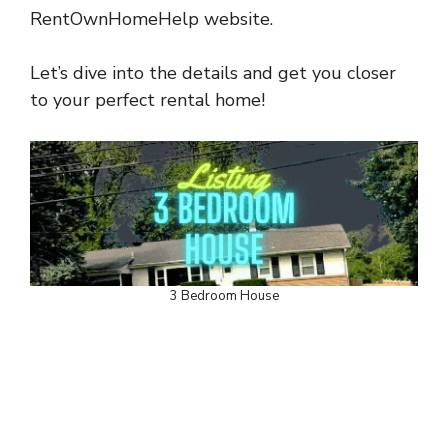
RentOwnHomeHelp website.
Let’s dive into the details and get you closer
to your perfect rental home!
3 Bedroom House