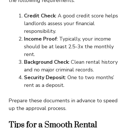
the following requirements:
Credit Check
: A good credit score helps
landlords assess your financial
responsibility.
Income Proof
: Typically, your income
should be at least 2.5-3x the monthly
rent.
Background Check
: Clean rental history
and no major criminal records.
Security Deposit
: One to two months’
rent as a deposit.
Prepare these documents in advance to speed
up the approval process.
Tips for a Smooth Rental