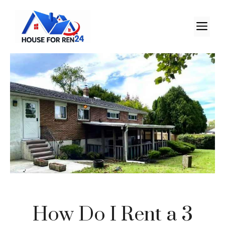
How Do I Rent a 3