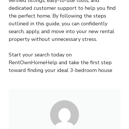
verified listings, easy-to-use tools, and
dedicated customer support to help you find
the perfect home. By following the steps
outlined in this guide, you can confidently
search, apply, and move into your new rental
property without unnecessary stress.
Start your search today on
RentOwnHomeHelp and take the first step
toward finding your ideal 3-bedroom house