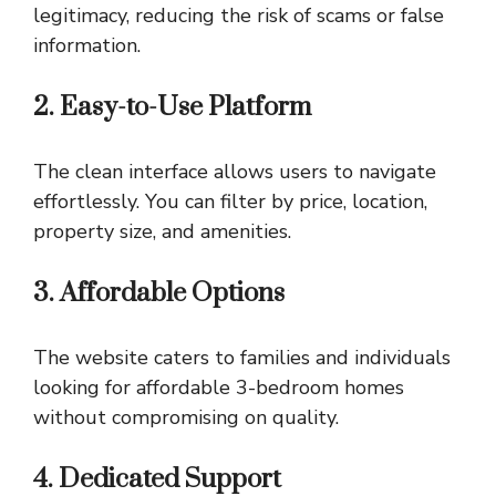
legitimacy, reducing the risk of scams or false
information.
2. Easy-to-Use Platform
The clean interface allows users to navigate
effortlessly. You can filter by price, location,
property size, and amenities.
3. Affordable Options
The website caters to families and individuals
looking for affordable 3-bedroom homes
without compromising on quality.
4. Dedicated Support