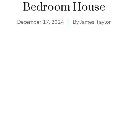
Bedroom House
December 17, 2024
By
James Taylor