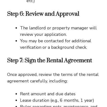
etc.)
Step 6: Review and Approval
The landlord or property manager will
review your application.
You may be contacted for additional
verification or a background check.
Step 7: Sign the Rental Agreement
Once approved, review the terms of the rental
agreement carefully, including:
Rent amount and due dates
Lease duration (e.g., 6 months, 1 year)
Rules regarding pets, maintenance, and