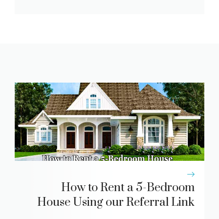
How to Rent a 5-Bedroom
House Using our Referral Link