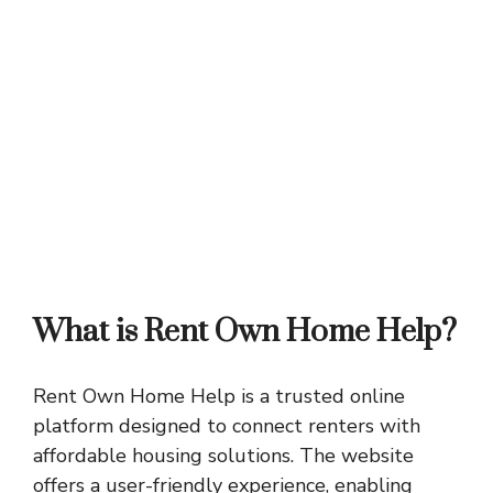
What is Rent Own Home Help?
Rent Own Home Help is a trusted online
platform designed to connect renters with
affordable housing solutions. The website
offers a user-friendly experience, enabling