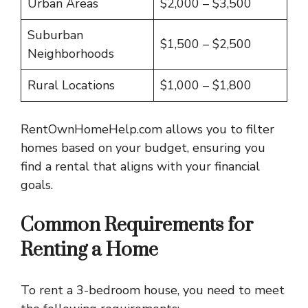
Urban Areas
$2,000 – $3,500
Suburban
$1,500 – $2,500
Neighborhoods
Rural Locations
$1,000 – $1,800
RentOwnHomeHelp.com allows you to filter
homes based on your budget, ensuring you
find a rental that aligns with your financial
goals.
Common Requirements for
Renting a Home
To rent a 3-bedroom house, you need to meet