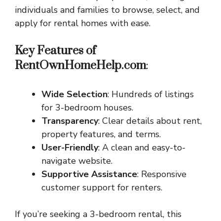
individuals and families to browse, select, and
apply for rental homes with ease.
Key Features of
RentOwnHomeHelp.com
:
Wide Selection
: Hundreds of listings
for 3-bedroom houses.
Transparency
: Clear details about rent,
property features, and terms.
User-Friendly
: A clean and easy-to-
navigate website.
Supportive Assistance
: Responsive
customer support for renters.
If you’re seeking a 3-bedroom rental, this