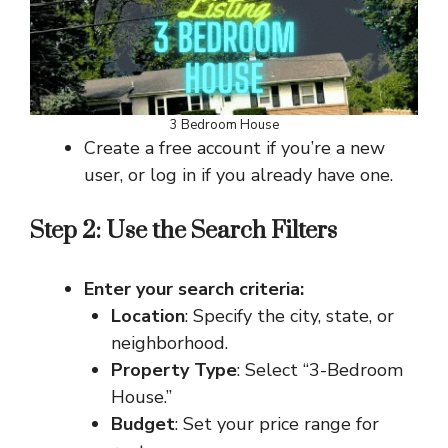
3 Bedroom House
Create a free account if you’re a new
user, or log in if you already have one.
Step 2: Use the Search Filters
Enter your search criteria:
Location
: Specify the city, state, or
neighborhood.
Property Type
: Select “3-Bedroom
House.”
Budget
: Set your price range for