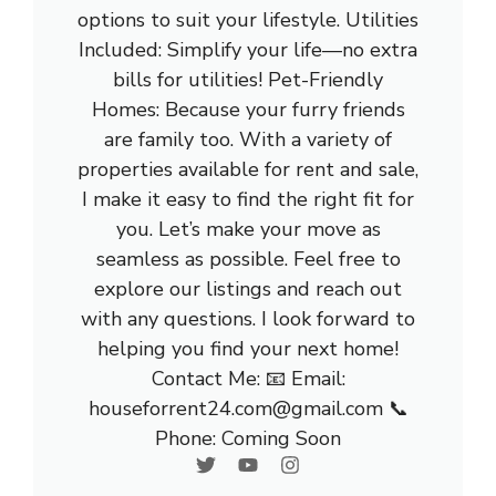
options to suit your lifestyle. Utilities
Included: Simplify your life—no extra
bills for utilities! Pet-Friendly
Homes: Because your furry friends
are family too. With a variety of
properties available for rent and sale,
I make it easy to find the right fit for
you. Let’s make your move as
seamless as possible. Feel free to
explore our listings and reach out
with any questions. I look forward to
helping you find your next home!
Contact Me: 📧 Email:
houseforrent24.com@gmail.com 📞
Phone: Coming Soon