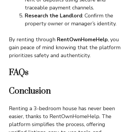
traceable payment channels.
Research the Landlord
: Confirm the
property owner or manager’s identity.
By renting through
RentOwnHomeHelp
, you
gain peace of mind knowing that the platform
prioritizes safety and authenticity.
FAQs
Conclusion
Renting a 3-bedroom house has never been
easier, thanks to RentOwnHomeHelp. The
platform simplifies the process, offering