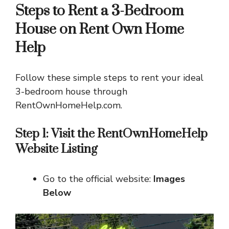
Steps to Rent a 3-Bedroom
House on Rent Own Home
Help
Follow these simple steps to rent your ideal
3-bedroom house through
RentOwnHomeHelp.com.
Step 1: Visit the RentOwnHomeHelp
Website
Listing
Go to the official website:
Images
Below