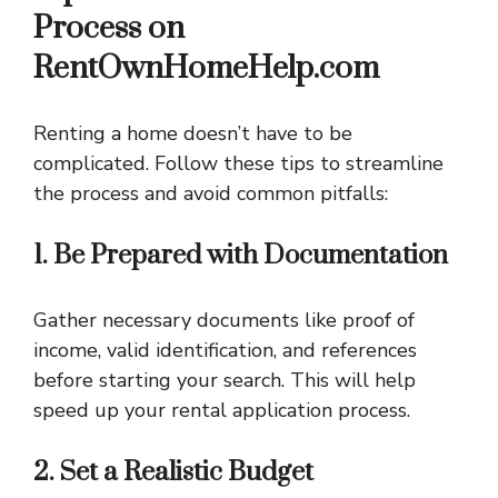
Process on
RentOwnHomeHelp.com
Renting a home doesn’t have to be
complicated. Follow these tips to streamline
the process and avoid common pitfalls:
1. Be Prepared with Documentation
Gather necessary documents like proof of
income, valid identification, and references
before starting your search. This will help
speed up your rental application process.
2. Set a Realistic Budget