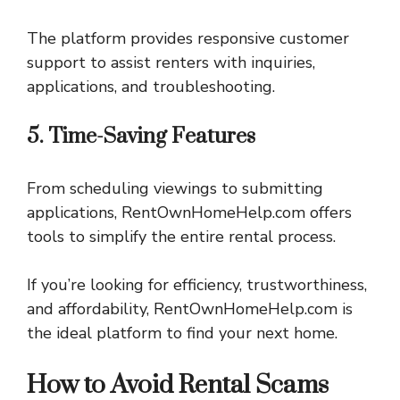
The platform provides responsive customer
support to assist renters with inquiries,
applications, and troubleshooting.
5. Time-Saving Features
From scheduling viewings to submitting
applications, RentOwnHomeHelp.com offers
tools to simplify the entire rental process.
If you’re looking for efficiency, trustworthiness,
and affordability, RentOwnHomeHelp.com is
the ideal platform to find your next home.
How to Avoid Rental Scams