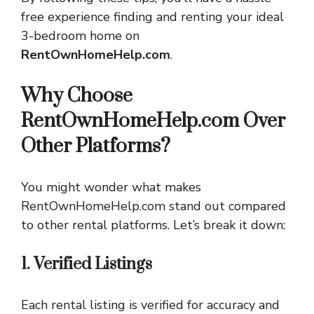
free experience finding and renting your ideal
3-bedroom home on
RentOwnHomeHelp.com
.
Why Choose
RentOwnHomeHelp.com Over
Other Platforms?
You might wonder what makes
RentOwnHomeHelp.com stand out compared
to other rental platforms. Let’s break it down:
1. Verified Listings
Each rental listing is verified for accuracy and