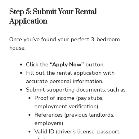
Step 5: Submit Your Rental
Application
Once you’ve found your perfect 3-bedroom
house:
Click the
“Apply Now”
button.
Fill out the rental application with
accurate personal information.
Submit supporting documents, such as:
Proof of income (pay stubs,
employment verification)
References (previous landlords,
employers)
Valid ID (driver’s license, passport,