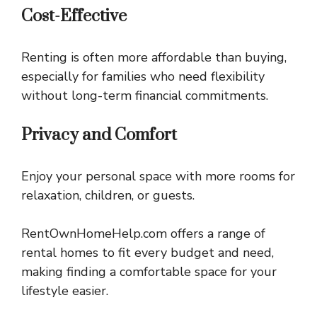
Cost-Effective
Renting is often more affordable than buying,
especially for families who need flexibility
without long-term financial commitments.
Privacy and Comfort
Enjoy your personal space with more rooms for
relaxation, children, or guests.
RentOwnHomeHelp.com offers a range of
rental homes to fit every budget and need,
making finding a comfortable space for your
lifestyle easier.