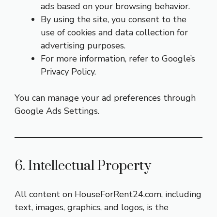
ads based on your browsing behavior.
By using the site, you consent to the
use of cookies and data collection for
advertising purposes.
For more information, refer to Google’s
Privacy Policy
.
You can manage your ad preferences through
Google Ads Settings
.
6. Intellectual Property
All content on HouseForRent24.com, including
text, images, graphics, and logos, is the