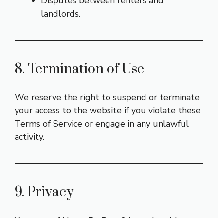
Disputes between renters and
landlords.
8. Termination of Use
We reserve the right to suspend or terminate
your access to the website if you violate these
Terms of Service or engage in any unlawful
activity.
9. Privacy