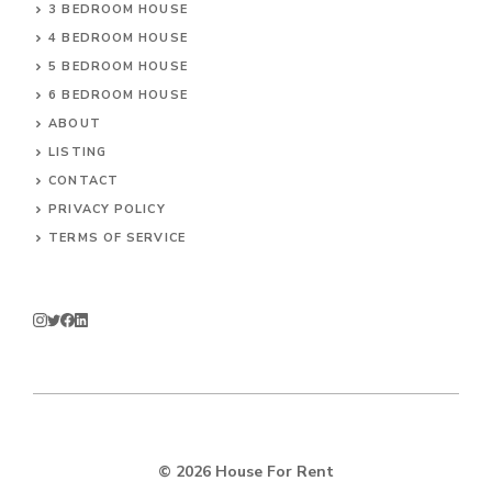
3 BEDROOM HOUSE
4 BEDROOM HOUSE
5 BEDROOM HOUSE
6 BEDROOM HOUSE
ABOUT
LISTING
CONTACT
PRIVACY POLICY
TERMS OF SERVICE
© 2026
House For Rent