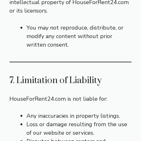
intellectual property of HouseForRent24.com
or its licensors.
You may not reproduce, distribute, or
modify any content without prior
written consent.
7. Limitation of Liability
HouseForRent24.com is not liable for:
Any inaccuracies in property listings.
Loss or damage resulting from the use
of our website or services.