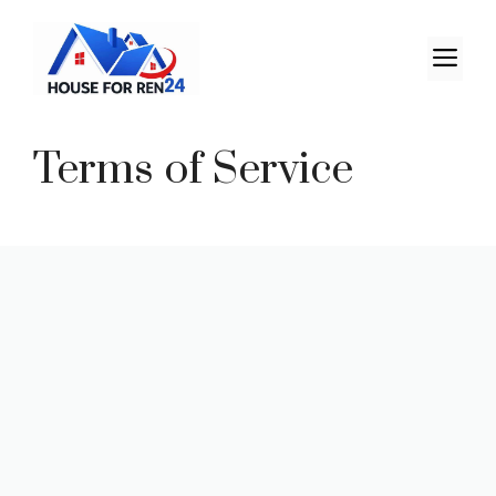
Terms of Service