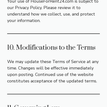
Your use of HouseForRent24.com is subject to
our
Privacy Policy
. Please review it to
understand how we collect, use, and protect
your information.
10. Modifications to the Terms
We may update these Terms of Service at any
time. Changes will be effective immediately
upon posting. Continued use of the website
constitutes acceptance of the updated terms.