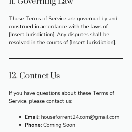
11. Governing Law
These Terms of Service are governed by and
construed in accordance with the laws of
[Insert Jurisdiction]. Any disputes shall be
resolved in the courts of [Insert Jurisdiction].
12. Contact Us
If you have questions about these Terms of
Service, please contact us:
Email:
houseforrent24.com@gmail.com
Phone:
Coming Soon