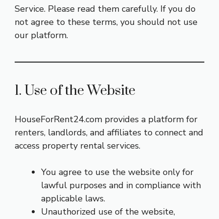
Service. Please read them carefully. If you do
not agree to these terms, you should not use
our platform.
1. Use of the Website
HouseForRent24.com provides a platform for
renters, landlords, and affiliates to connect and
access property rental services.
You agree to use the website only for
lawful purposes and in compliance with
applicable laws.
Unauthorized use of the website,