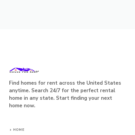
Find homes for rent across the United States
anytime. Search 24/7 for the perfect rental
home in any state. Start finding your next
home now.
HOME