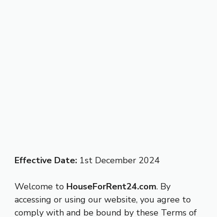
Effective Date:
1st December 2024
Welcome to
HouseForRent24.com
. By
accessing or using our website, you agree to
comply with and be bound by these Terms of