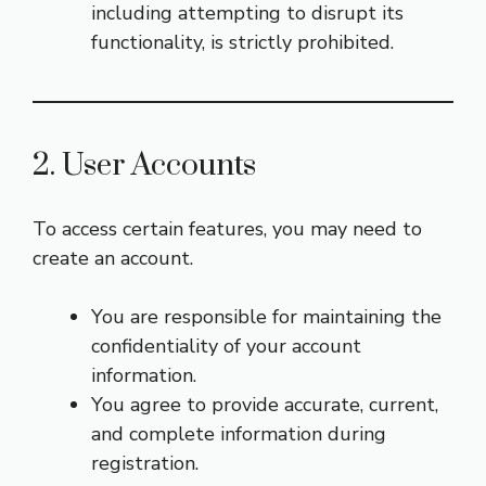
including attempting to disrupt its
functionality, is strictly prohibited.
2. User Accounts
To access certain features, you may need to
create an account.
You are responsible for maintaining the
confidentiality of your account
information.
You agree to provide accurate, current,
and complete information during
registration.