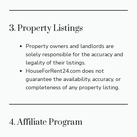
3. Property Listings
Property owners and landlords are
solely responsible for the accuracy and
legality of their listings.
HouseForRent24.com does not
guarantee the availability, accuracy, or
completeness of any property listing.
4. Affiliate Program