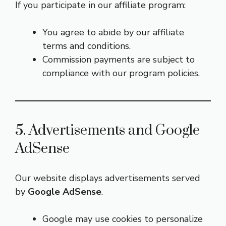
If you participate in our affiliate program:
You agree to abide by our affiliate
terms and conditions.
Commission payments are subject to
compliance with our program policies.
5. Advertisements and Google
AdSense
Our website displays advertisements served
by
Google AdSense
.
Google may use cookies to personalize